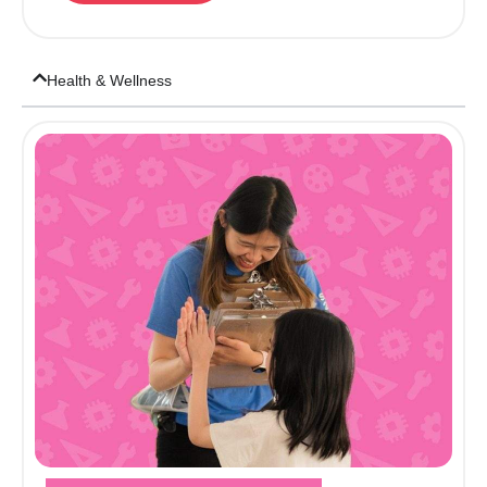
Health & Wellness