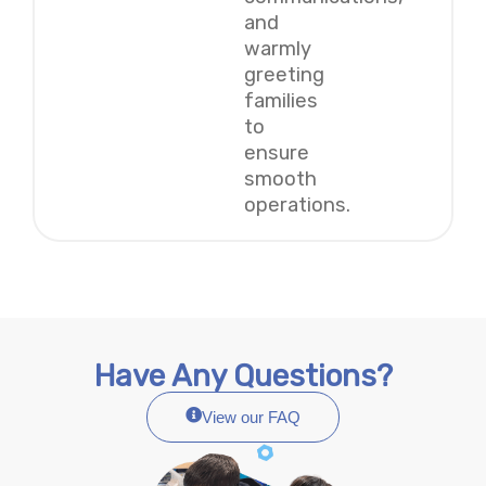
and
warmly
greeting
families
to
ensure
smooth
operations.
Have Any Questions?
View our FAQ