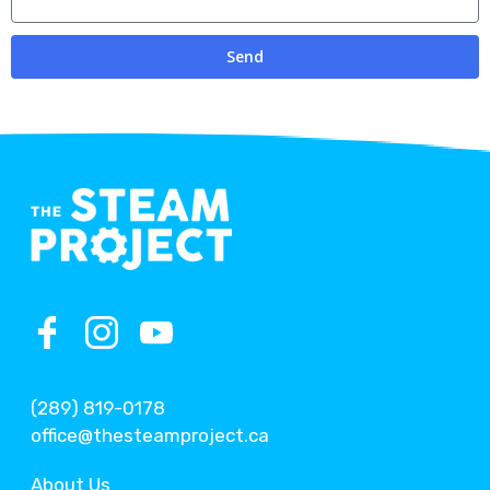
Send
(289) 819-0178
office@thesteamproject.ca
About Us