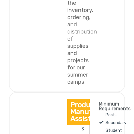
the
inventory,
ordering,
and
distribution
of
supplies
and
projects
for our
summer
camps.
Production/
Minimum
Requirements:
Manufacturing
Post-
Assistant
Secondary
3
Student