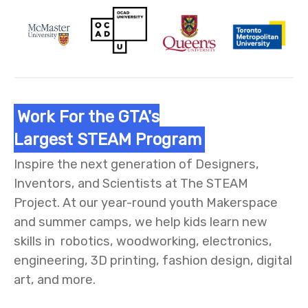
Work For the GTA's
Largest STEAM Program
Inspire the next generation of Designers,
Inventors, and Scientists at The STEAM
Project. At our year-round youth Makerspace
and summer camps, we help kids learn new
skills in robotics, woodworking, electronics,
engineering, 3D printing, fashion design, digital
art, and more.