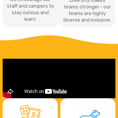
Diversity makes
staff and campers to
teams stronger - our
stay curious and
teams are highly
learn.
diverse and inclusive.