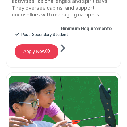
activities like challenges and spirit days.
They oversee cabins, and support
counsellors with managing campers.
Minimum Requirements:
Post-Secondary Student
Apply Now