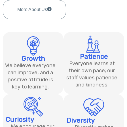
More About Us
Patience​
Growth
Everyone learns at
We believe everyone
their own pace; our
can improve, and a
staff values patience
positive attitude is
and kindness.
key to learning.
Curiosity
Diversity
We encourage our