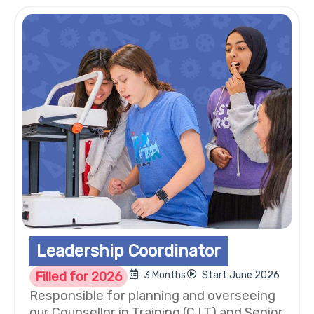
Leadership Coordinator
Filled for 2026
3 Months
Start June 2026
Responsible for planning and overseeing
our Counsellor in Training (C.I.T) and Senior