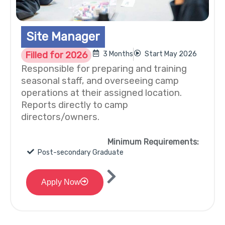
Site Manager
Filled for 2026
3 Months
Start May 2026
Responsible for preparing and training
seasonal staff, and overseeing camp
operations at their assigned location.
Reports directly to camp
directors/owners.
Minimum Requirements:
Post-secondary Graduate
Apply Now