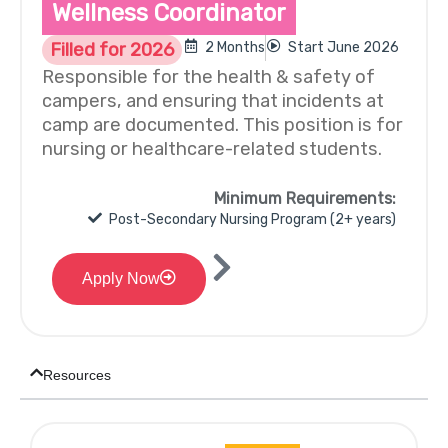
Wellness Coordinator
Filled for 2026
2 Months
Start June 2026
Responsible for the health & safety of
campers, and ensuring that incidents at
camp are documented. This position is for
nursing or healthcare-related students.
Minimum Requirements:
Post-Secondary Nursing Program (2+ years)
Apply Now
Resources