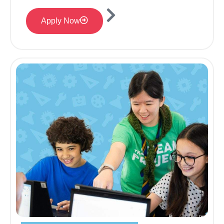
Apply Now