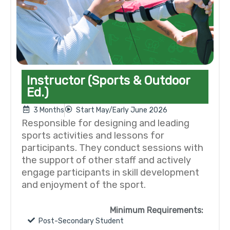
Instructor (Sports & Outdoor
Ed.)
3 Months
Start May/Early June 2026
Responsible for designing and leading
sports activities and lessons for
participants. They conduct sessions with
the support of other staff and actively
engage participants in skill development
and enjoyment of the sport.
Minimum Requirements:
Post-Secondary Student