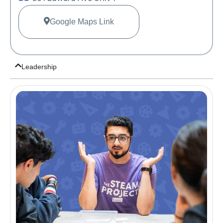
Google Maps Link
Leadership