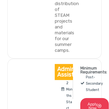
distribution
of
STEAM
projects
and
materials
for our
summer
camps.
Administrative
Minimum
Requirements:
Assistant
Post-
2
Secondary
Mon
Student
ths
Sta
Apply
Now
rt