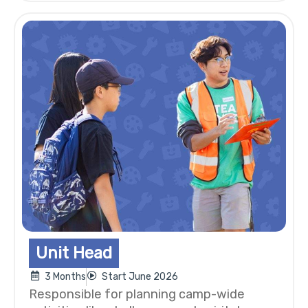
Unit Head
3 Months
Start June 2026
Responsible for planning camp-wide