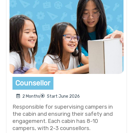
Counsellor
2 Months
Start June 2026
Responsible for supervising campers in
the cabin and ensuring their safety and
engagement. Each cabin has 8-10
campers, with 2-3 counsellors.