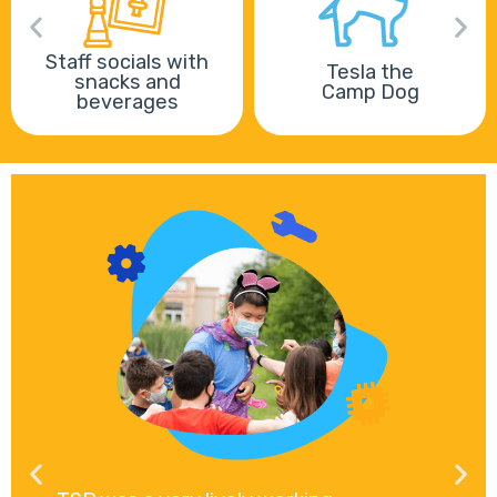
Staff socials with
Tesla the
snacks and
Camp Dog
beverages