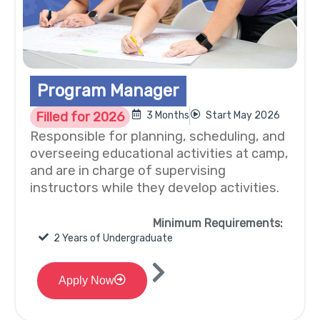
Program Manager
Filled for 2026
3 Months
Start May 2026
Responsible for planning, scheduling, and
overseeing educational activities at camp,
and are in charge of supervising
instructors while they develop activities.
Minimum Requirements:
2 Years of Undergraduate
Apply Now