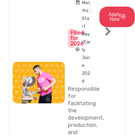
Mon
ths
Apply
Sta
Now
rt
Filled
May
for
/Ear
2026
ly
Jun
e
202
6
Responsible
for
facilitating
the
development,
production,
and