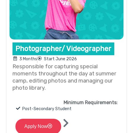
Photographer/ Videographer
3 Months
Start June 2026
Responsible for capturing special
moments throughout the day at summer
camp, editing photos and managing our
photo library.
Minimum Requirements:
Post-Secondary Student
Apply Now