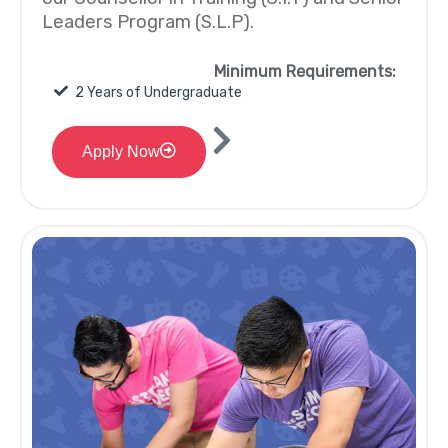
Leaders Program (S.L.P).
Minimum Requirements:
2 Years of Undergraduate
Apply Now