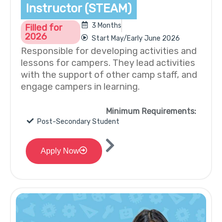
Instructor (STEAM)
3 Months
Filled for
2026
Start May/Early June 2026
Responsible for developing activities and
lessons for campers. They lead activities
with the support of other camp staff, and
engage campers in learning.
Minimum Requirements:
Post-Secondary Student
Apply Now