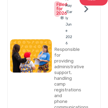
Filled
May
for
/Ear
2026
ly
Jun
e
202
6
Responsible
for
providing
administrative
support,
handling
camp
registrations
and
phone
communications,