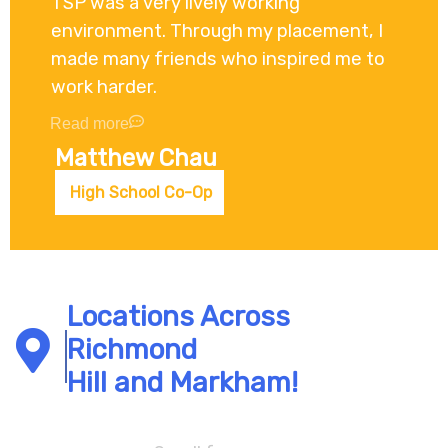
TSP was a very lively working
environment. Through my placement, I
made many friends who inspired me to
work harder.
Read more
Matthew Chau
High School Co-Op
Locations Across
Richmond
Hill and Markham!