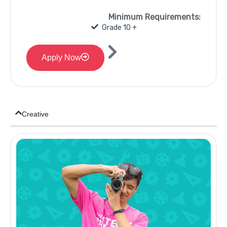
Minimum Requirements:
Grade 10 +
Apply Now
Creative