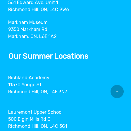
561 Edward Ave. Unit 1
Richmond Hill, ON, L4C 9W6
Markham Museum
9350 Markham Rd.
Markham, ON, L6E 1A2
Our Summer Locations
Richland Academy
11570 Yonge St.
Richmond Hill, ON, L4E 3N7
Lauremont Upper School
500 Elgin Mills Rd E
Richmond Hill, ON, L4C 5G1