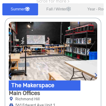
Scroll for more >
Summer
Fall / Winter
Year - Rou
The Makerspace
Main Offices
Richmond Hill
561 Edward Ave Unit 1