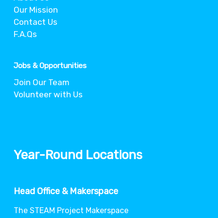
Our Mission
Contact Us
F.A.Qs
Jobs & Opportunities
Join Our Team
Volunteer with Us
Year-Round Locations
Head Office & Makerspace
The STEAM Project Makerspace