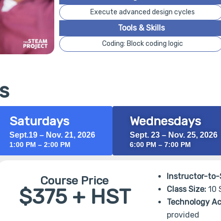
Execute advanced design cycles
Tools & Skills
Coding: Block coding logic
s
Saturdays
Wednesdays
Sept.19 – Nov. 21, 2026
Sept. 23 – Nov. 25, 2026
1:00 PM – 2:00 PM
6:00 PM – 7:00 PM
Instructor-to-
Course Price
$375 + HST
Class Size:
10 
Technology Ac
provided