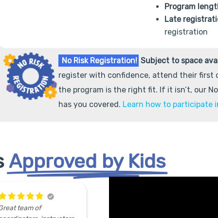
Program lengt
Late registrat
registration
No Risk Registration!
Subject to space avai
register with confidence, attend their first
the program is the right fit. If it isn’t, our 
has you covered.
Learn how to participate i
s
Approved by Kids
My
Did a
sband and I had a
3D printing workshop (4