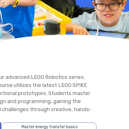
 our advanced LEGO Robotics series.
urse utilizes the latest LEGO SPIKE
nctional prototypes. Students master
gn and programming, gaining the
d challenges through creative, hands-
Master energy transfer basics