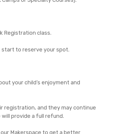
sk Registration class.
s start to reserve your spot.
 about your child’s enjoyment and
eir registration, and they may continue
will provide a full refund.
f our Makerspace to get a better