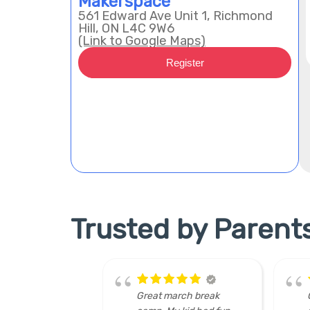
Makerspace
561 Edward Ave Unit 1, Richmond
Hill, ON L4C 9W6
(Link to Google Maps)
Register
Trusted by Parent
 break
Great team of
hu