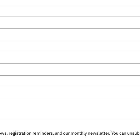
ws, registration reminders, and our monthly newsletter. You can unsubs