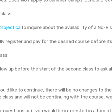
 class:
roject.ca
to inquire about the availability of a No-Ri
ully register and pay for the desired course before it
lass.
follow up before the start of the second class to ask
ould like to continue, there will be no changes to th
e class and will not be continuing with the course, we 
r questions or if you would be interested in a tour o