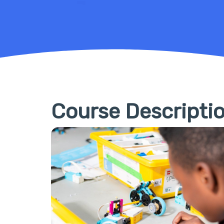
Course Descripti
Hit enter to search or ESC to close