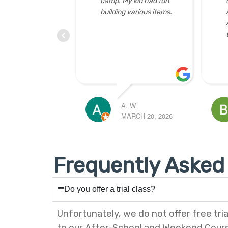
d had fun
coordinators, instructors
gr
ious items.
and officers. Friendly
3D
and helpful. Great place
pe
to learn and have fun!
cu
mo
BONNIE LAU
SIU WON
 20, 2026
MARCH 19, 2026
FEBRUARY 
Frequently Asked
Do you offer a trial class?
Unfortunately, we do not offer free tria
to our After-School and Weekend Cour