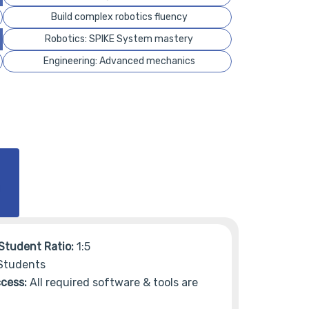
Build complex robotics fluency
Robotics: SPIKE System mastery
Engineering: Advanced mechanics
Student Ratio:
1:5
Students
cess:
All required software & tools are