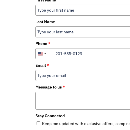
First Name
Last Name
Phone
*
+1
+1
+1
Canada
United
United
+1
States
States
Email
*
+1
+1
Message to us
*
Stay Connected
Keep me updated with exclusive offers, camp ne