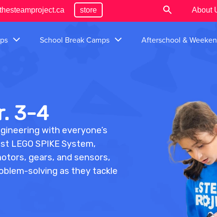
thesteamproject.ca
store
About 
ps
School Break Camps
Afterschool & Weeke
. 3-4
ngineering with everyone’s
atest LEGO SPIKE System,
motors, gears, and sensors,
roblem-solving as they tackle