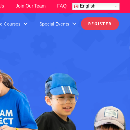
Us
Join Our Team
FAQ
English
nd Courses
Special Events
REGISTER