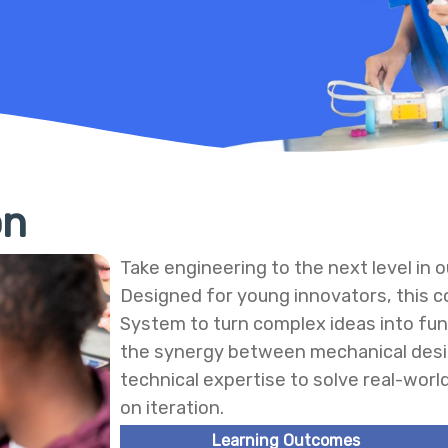
on
Take engineering to the next level in
Designed for young innovators, this co
System to turn complex ideas into fu
the synergy between mechanical desi
technical expertise to solve real-worl
on iteration.
Learning Outcomes