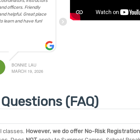
eat experience at the
sessions) for seniors.
 printing workshop for
Totally exceeded our
ople 55+. We were
expectations. Each
rious about
... read
class was well-prepared
re
and conducted
proficiently
... read more
G
NELL BRIAN
9, 2026
FEBRUARY 5, 2026
 Questions (FAQ)
l classes.
However, we do offer No-Risk Registration 
ses. Does
NOT
apply to Summer Camps, School Break