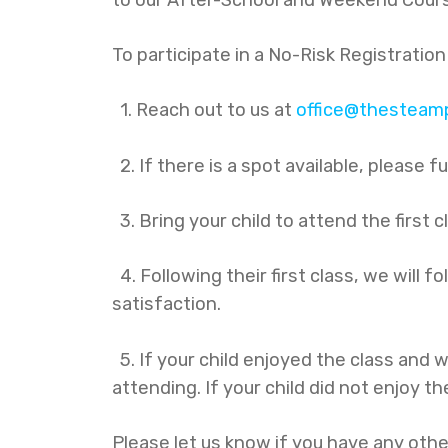
To participate in a No-Risk Registration
1. Reach out to us at
office@thesteamp
2. If there is a spot available, please f
3. Bring your child to attend the first c
4. Following their first class, we will 
satisfaction.
5. If your child enjoyed the class and w
attending. If your child did not enjoy th
Please let us know if you have any othe