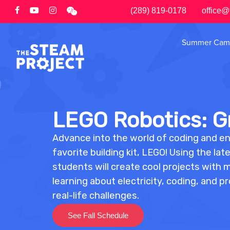
Skip
(289) 819-0178
office@
to
main
Summer Cam
content
LEGO Robotics: Gr
Advance into the world of coding and e
favorite building kit, LEGO! Using the l
students will create cool projects with 
learning about electricity, coding, and p
real-life challenges.
See Fall Schedule