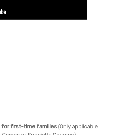
for first-time families
(Only applicable
 Camps or Specialty Courses).