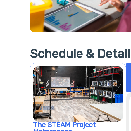
Schedule & Detail
The STEAM Project