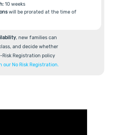
h:
10 weeks
ions
will be prorated at the time of
lability
, new families can
 class, and decide whether
No-Risk Registration policy
n our No Risk Registration.