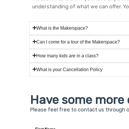
understanding of what we can offer. Your
What is the Makerspace?
Can I come for a tour of the Makerspace?
How many kids are in a class?
What is your Cancellation Policy
Have some more 
Please feel free to contact us through 