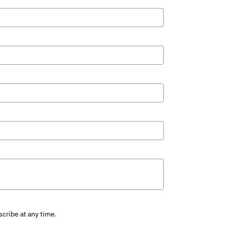
cribe at any time.