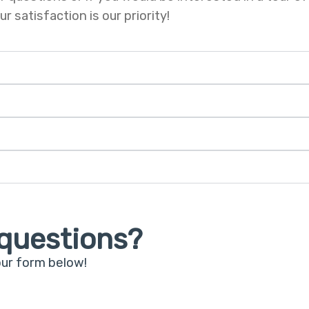
 satisfaction is our priority!
questions?
our form below!