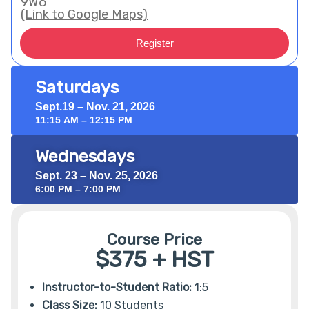
9W6
(Link to Google Maps)
Register
Saturdays
Sept.19 – Nov. 21, 2026
11:15 AM – 12:15 PM
Wednesdays
Sept. 23 – Nov. 25, 2026
6:00 PM – 7:00 PM
Course Price
$375 + HST
Instructor-to-Student Ratio:
1:5
Class Size:
10 Students