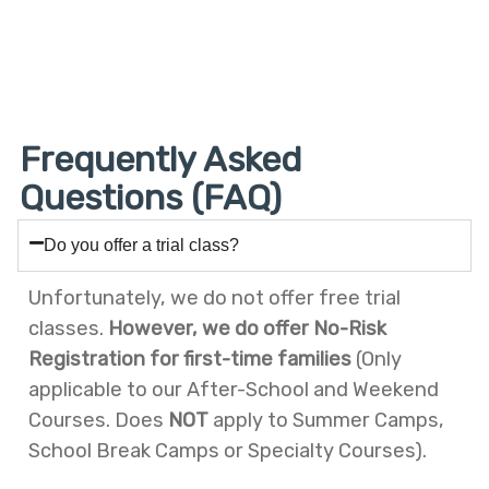
MARCH
MARCH
MARCH
MARCH
FEBRUARY
FEBRUARY
25,
24,
20,
19,
9,
5,
2026
2026
2026
2026
2026
2026
Frequently Asked
Questions (FAQ)
Do you offer a trial class?
Unfortunately, we do not offer free trial
classes.
However, we do offer No-Risk
Registration for first-time families
(Only
applicable to our After-School and Weekend
Courses. Does
NOT
apply to Summer Camps,
School Break Camps or Specialty Courses).