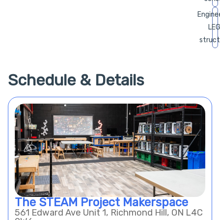
Enginee
LE
struct
Schedule & Details
The STEAM Project Makerspace
561 Edward Ave Unit 1, Richmond Hill, ON L4C