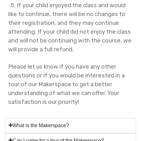
5. If your child enjoyed the class and would
like to continue, there will be no changes to
their registration, and they may continue
attending. If your child did not enjoy the class
and will not be continuing with the course, we
will provide a full refund.
Please let us know if you have any other
questions or if you would be interested in a
tour of our Makerspace to get a better
understanding of what we can offer. Your
satisfaction is our priority!
What is the Makerspace?
Can I come for a tour of the Makerspace?