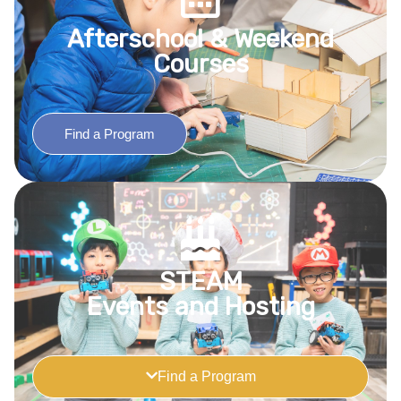
Afterschool & Weekend
Courses
Find a Program
STEAM
Events and Hosting
Find a Program