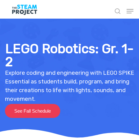
Skip
to
main
content
LEGO Robotics: Gr. 1-
2
Explore coding and engineering with LEGO SPIKE
Essential as students build, program, and bring
their creations to life with lights, sounds, and
movement.
See Fall Schedule