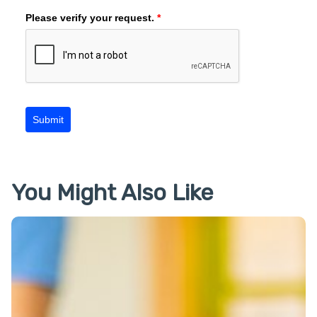
Please verify your request.
*
Submit
You Might Also Like