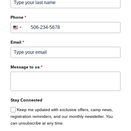
Phone
*
+1
+1
Canada
United
+1
States
+1
Email
*
Message to us
*
Stay Connected
Keep me updated with exclusive offers, camp news,
registration reminders, and our monthly newsletter. You
can unsubscribe at any time.