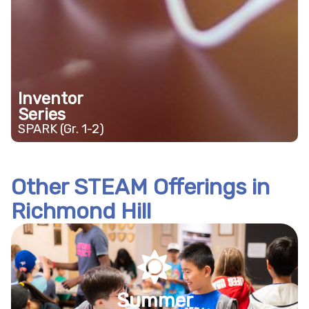
Inventor
Series
SPARK (Gr. 1-2)
Other STEAM Offerings in
Richmond Hill
Summer