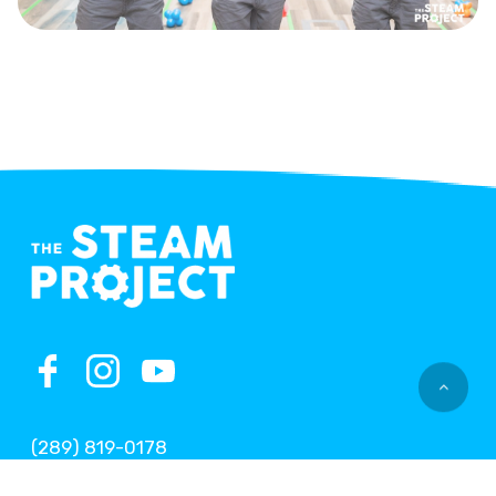
(289) 819-0178
office@thesteamproject.ca