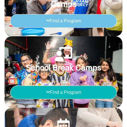
Camps
Find a Program
School Break Camps
Find a Program