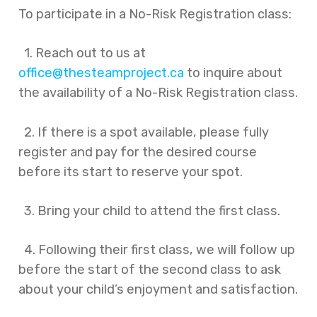
To participate in a No-Risk Registration class:
1. Reach out to us at
office@thesteamproject.ca
to inquire about
the availability of a No-Risk Registration class.
2. If there is a spot available, please fully
register and pay for the desired course
before its start to reserve your spot.
3. Bring your child to attend the first class.
4. Following their first class, we will follow up
before the start of the second class to ask
about your child’s enjoyment and satisfaction.