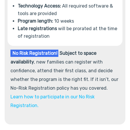
Technology Access:
All required software &
tools are provided
Program length:
10 weeks
Late registrations
will be prorated at the time
of registration
No Risk Registration!
Subject to space
availability
, new families can register with
confidence, attend their first class, and decide
whether the program is the right fit. If it isn’t, our
No-Risk Registration policy has you covered.
Learn how to participate in our No Risk
Registration.