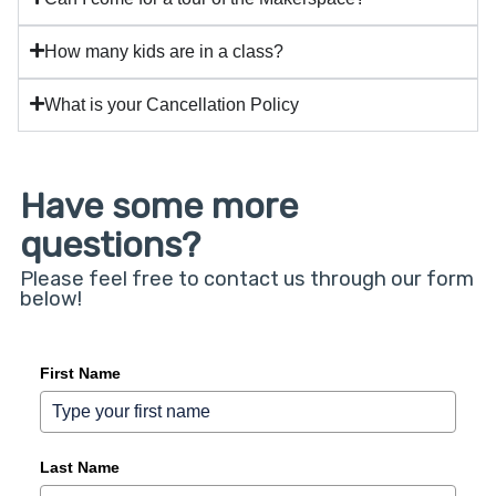
How many kids are in a class?
What is your Cancellation Policy
Have some more
questions?
Please feel free to contact us through our form
below!
First Name
Last Name