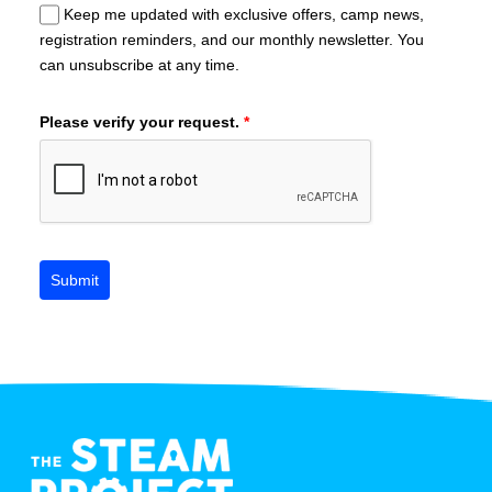
Keep me updated with exclusive offers, camp news,
registration reminders, and our monthly newsletter. You
can unsubscribe at any time.
Please verify your request.
*
Submit