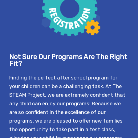
Not Sure Our Programs Are The Right
Fit?
Finding the perfect after school program for
your children can be a challenging task. At The
STEAM Project, we are extremely confident that
any child can enjoy our programs! Because we
are so confident in the excellence of our
programs, we are pleased to offer new families
the opportunity to take part in a test class,
allowing your child to experience our programs