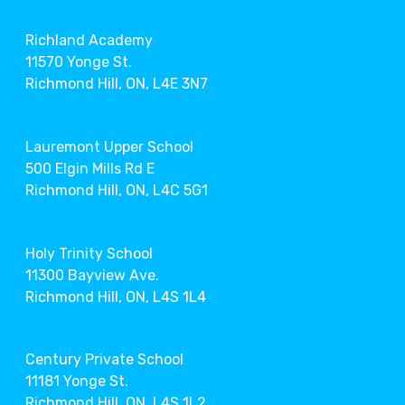
Richland Academy
11570 Yonge St.
Richmond Hill, ON, L4E 3N7
Lauremont Upper School
500 Elgin Mills Rd E
Richmond Hill, ON, L4C 5G1
Holy Trinity School
11300 Bayview Ave.
Richmond Hill, ON, L4S 1L4
Century Private School
11181 Yonge St.
Richmond Hill, ON, L4S 1L2