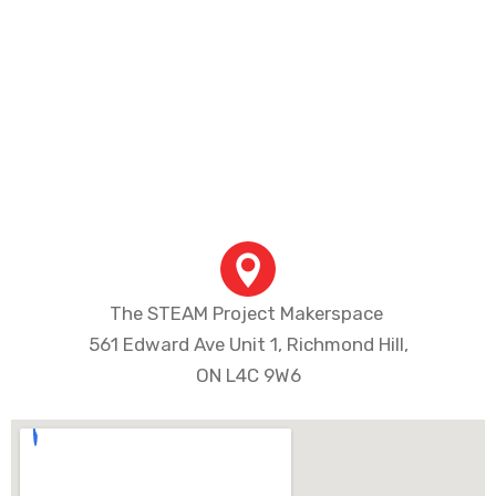
Program Fee
Course Fee: $350+ HST
Material Fee: $74+ HST
Total Fee: $424+ HST
The STEAM Project Makerspace
561 Edward Ave Unit 1, Richmond Hill,
ON L4C 9W6