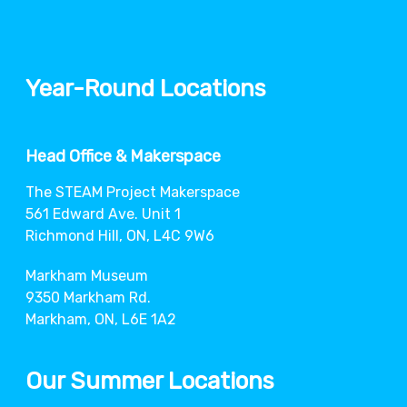
Year-Round Locations
Head Office & Makerspace
The STEAM Project Makerspace
561 Edward Ave. Unit 1
Richmond Hill, ON, L4C 9W6
Markham Museum
9350 Markham Rd.
Markham, ON, L6E 1A2
Our Summer Locations