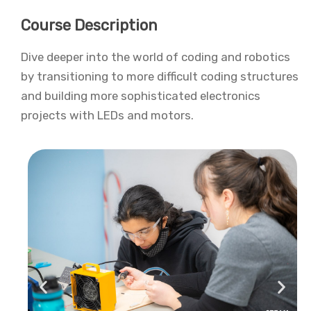
Course Description
Dive deeper into the world of coding and robotics
by transitioning to more difficult coding structures
and building more sophisticated electronics
projects with LEDs and motors.