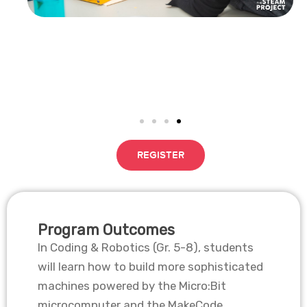
REGISTER
Program Outcomes
In Coding & Robotics (Gr. 5-8), students
will learn how to build more sophisticated
machines powered by the Micro:Bit
microcomputer and the MakeCode