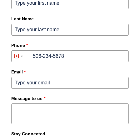
Last Name
Phone
*
+1
+1
United
Canada
States
+1
+1
Email
*
Message to us
*
Stay Connected