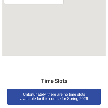
Time Slots
Unfortunately, there are no time slots
available for this course for Spring 2026