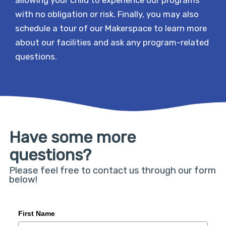
with no obligation or risk. Finally, you may also
schedule a tour of our Makerspace to learn more
about our facilities and ask any program-related
questions.
Have some more
questions?
Please feel free to contact us through our form
below!
First Name