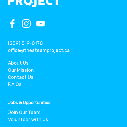
(289) 819-0178
office@thesteamproject.ca
About Us
Our Mission
Contact Us
F.A.Qs
Jobs & Opportunities
Join Our Team
Volunteer with Us