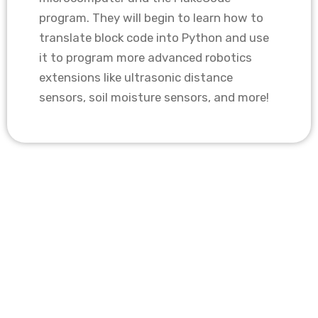
program. They will begin to learn how to
translate block code into Python and use
it to program more advanced robotics
extensions like ultrasonic distance
sensors, soil moisture sensors, and more!
Key Info
Course type: In-Person
Class Size: 10 students
Instructor to Student Ratio: 1:5
Technology Access: All required software
& tools are provided
Class duration: 1 hour
Program length: 10 weeks