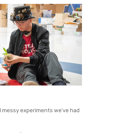
and messy experiments we’ve had