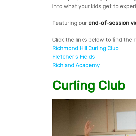
into what your kids get to exp
Featuring our
end-of-session v
Click the links below to find the
Richmond Hill Curling Club
Fletcher’s Fields
Richland Academy
Curling Club