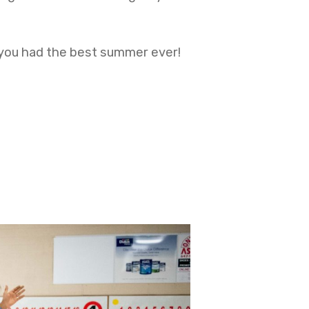
 you had the best summer ever!