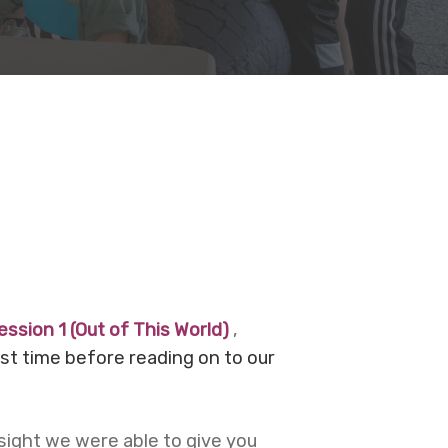
ession 1 (Out of This World)
,
ast time before reading on to our
sight we were able to give you