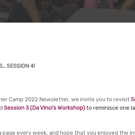
… SESSION 4!
mmer Camp 2022 Newsletter, we invite you to revisit
S
nd
Session 3 (
Da Vinci’s Workshop)
to reminisce one l
 page every week, and hope that you enjoyed the in