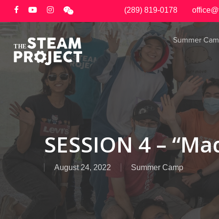
Skip
(289) 819-0178
office@
to
main
Summer Cam
content
SESSION 4 – “Mad
August 24, 2022
Summer Camp