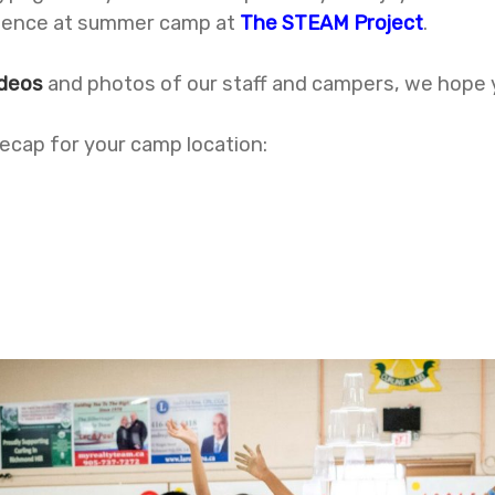
erience at summer camp at
The STEAM Project
.
ideos
and photos of our staff and campers, we hope
 recap for your camp location: