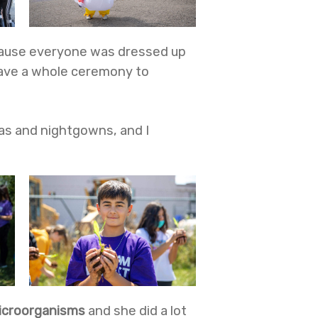
because everyone was dressed up
 have a whole ceremony to
mas and nightgowns, and I
icroorganisms
and
she did a lot