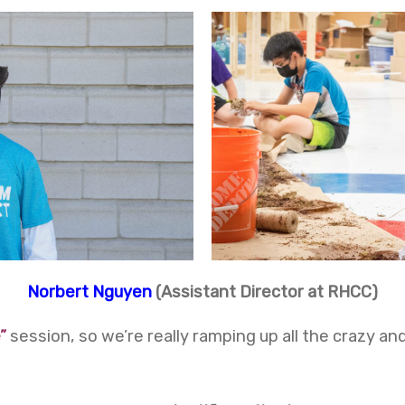
Norbert Nguyen
(Assistant Director at RHCC)
”
session, so we’re really ramping up all the crazy 