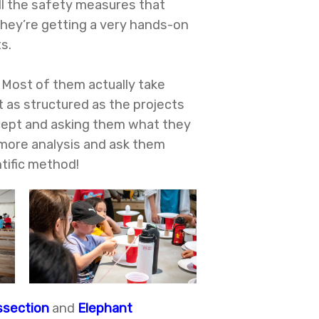
all the safety measures that
They’re getting a very hands-on
s.
 Most of them actually take
t as structured as the projects
ncept and asking them what they
 more analysis and ask them
tific method!
ssection
and
Elephant