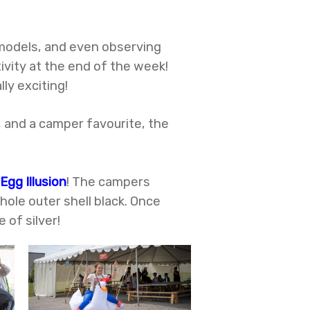
 models, and even observing
ivity at the end of the week!
lly exciting!
, and a camper favourite, the
 Egg Illusion
! The campers
hole outer shell black. Once
 of silver!