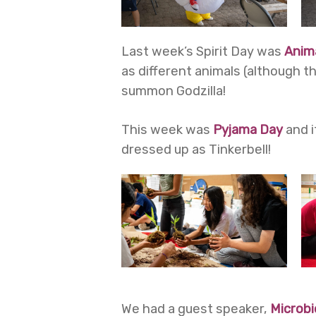
Last week’s Spirit Day was
Anim
as different animals (although 
summon Godzilla!
This week was
Pyjama Day
and i
dressed up as Tinkerbell!
We had a guest speaker,
Microbi