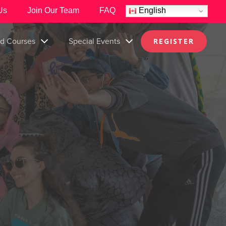
Us
Join Our Team
FAQ
English
nd Courses
Special Events
REGISTER