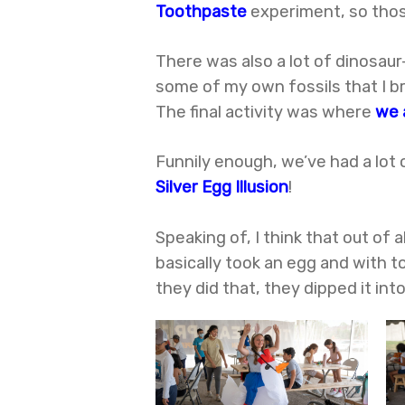
Toothpaste
experiment, so thos
There was also a lot of dinosau
some of my own fossils that I br
The final activity was where
we 
Funnily enough, we’ve had a lot 
Silver Egg Illusion
!
Speaking of, I think that out of 
basically took an egg and with t
they did that, they dipped it int