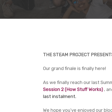
THE STEAM PROJECT PRESENTS
Our grand finale is finally here!
As we finally reach our last Su
Session 2 (
How Stuff Works
)
, a
last instalment.
Hit enter to search or ESC to close
We hope you’ve enjoyed our blog