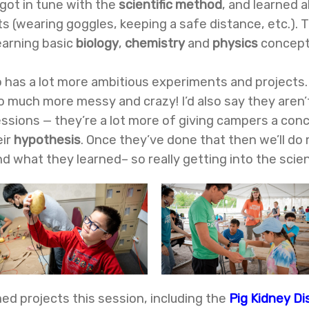
got in tune with the
scientific method
, and learned 
 (wearing goggles, keeping a safe distance, etc.). 
earning basic
biology
,
chemistry
and
physics
concept
so has a lot more ambitious experiments and projects.
o much more messy and crazy! I’d also say they aren’
essions — they’re a lot more of giving campers a co
eir
hypothesis
. Once they’ve done that then we’ll do
 what they learned– so really getting into the scien
ed projects this session, including the
Pig Kidney Di