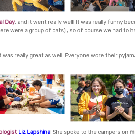
al Day
, and it went really well! It was really funny 
there were a group of cats) , so of course we had to
t was really great as well. Everyone wore their pyja
ologist
Liz Lapshina
!
She spoke to the campers on
m