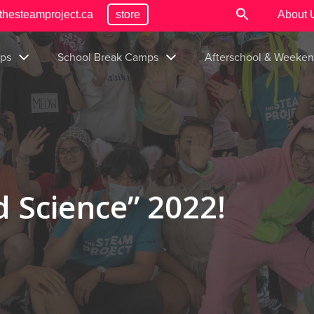
thesteamproject.ca
store
About 
ps
School Break Camps
Afterschool & Weeke
 Science” 2022!