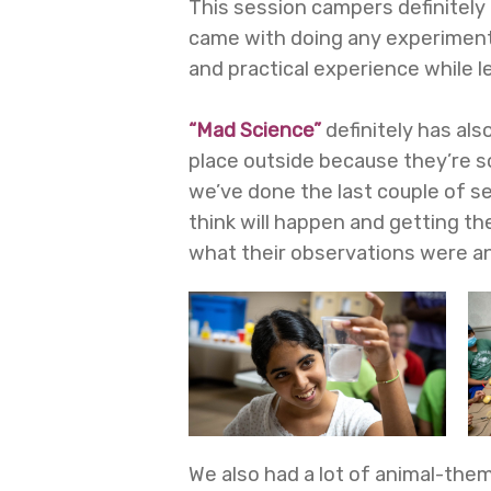
This session campers definitely 
came with doing any experiments
and practical experience while l
“Mad Science”
definitely has al
place outside because they’re s
we’ve done the last couple of s
think will happen and getting th
what their observations were and
We also had a lot of animal-them