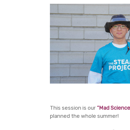
This session is our
“Mad Science
planned the whole summer!