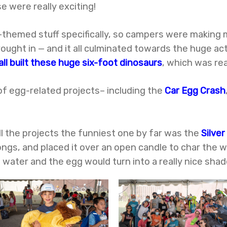
e were really exciting!
r-themed stuff specifically, so campers were making
ought in — and it all culminated towards the huge act
all built these huge six-foot dinosaurs
, which was rea
of egg-related projects– including the
Car Egg Crash
all the projects the funniest one by far was the
Silver
ongs, and placed it over an open candle to char the w
o water and the egg would turn into a really nice shade