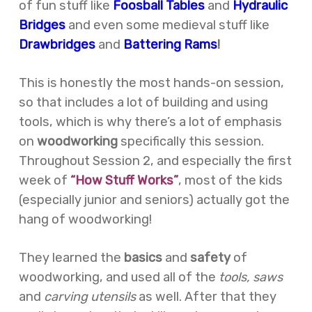
of fun stuff like
Foosball Tables
and
Hydraulic
Bridges
and even some medieval stuff like
Drawbridges
and
Battering Rams
!
This is honestly the most hands-on session,
so that includes a lot of building and using
tools, which is why there’s a lot of emphasis
on
woodworking
specifically this session.
Throughout Session 2, and especially the first
week of
“How Stuff Works”
, most of the kids
(especially junior and seniors) actually got the
hang of woodworking!
They learned the
basics
and
safety
of
woodworking, and used all of the
tools, saws
and
carving utensils
as well. After that they