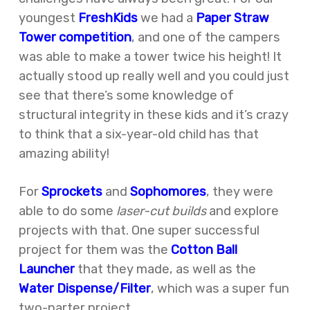
youngest
FreshKids
we had a
Paper Straw
Tower competition
, and one of the campers
was able to make a
tower
twice his height!
It
actually stood up really well and you could just
see that there’s some knowledge of
structural integrity in these kids and it’s crazy
to think that a six-year-old child has that
amazing ability!
For
Sprockets
and
Sophomores
, they were
able to do some
laser-cut builds
and explore
projects with that. One super successful
project for them was the
Cotton
Ball
Launcher
that they made, as well as the
Water Dispense/Filter
, which was a super fun
two-parter project.