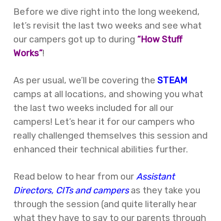
Before we dive right into the long weekend,
let’s revisit the last two weeks and see what
our campers got up to during
“How Stuff
Works”
!
As per usual, we’ll be covering the
STEAM
camps at all locations, and showing you what
the last two weeks included for all our
campers! Let’s hear it for our campers who
really challenged themselves this session and
enhanced their technical abilities further.
Read below to hear from our
Assistant
Directors, CITs and campers
as they take you
through the session (and quite literally hear
what they have to say to our parents through