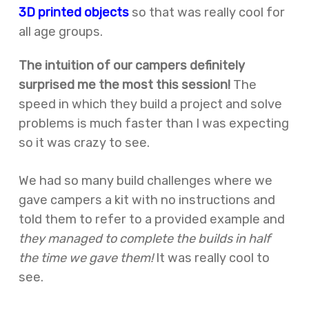
3D printed objects
so that was really cool for
all age groups.
The intuition of our campers definitely
surprised me the most this session!
The
speed in which they build a project and solve
problems is much faster than I was expecting
so it was crazy to see.
We had so many build challenges where we
gave campers a kit with no instructions and
told them to refer to a provided example and
they managed to complete the builds in half
the time we gave them!
It was really cool to
see.