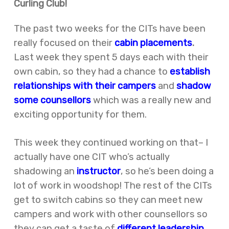
Curling Club!
The past two weeks for the CITs have been
really focused on their
cabin placements
.
Last week they spent 5 days each with their
own cabin, so they had a chance to
establish
relationships with their campers
and
shadow
some counsellors
which was a really new and
exciting opportunity for them.
This week they continued working on that– I
actually have one CIT who’s actually
shadowing an
instructor
, so he’s been doing a
lot of work in woodshop! The rest of the CITs
get to switch cabins so they can meet new
campers and work with other counsellors so
they can get a taste of
different leadership