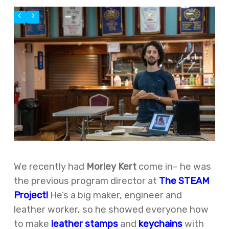
We recently had
Morley Kert
come in– he was
the previous program director at
The STEAM
Project!
He’s a big maker, engineer and
leather worker, so he showed everyone how
to make
leather stamps
and
keychains
with