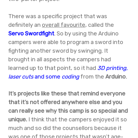
There was a specific project that was
definitely an
overall favourite
, called the
Servo
Swordfight
. So by using the Arduino
campers were able to program a sword into
fighting another sword by swinging. It
brought in all aspects the campers had
learned up to that point, so it had
3D printing,
laser cuts
and some
coding
from the
Arduino
.
It’s projects like these that remind everyone
that it’s not offered anywhere else and you
can really see why this camp is so special and
unique.
I think that the campers enjoyed it so
much and so did the counsellors because it
was one of those projects that wasn’t age-