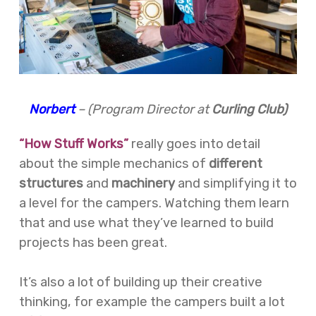
Norbert
– (Program Director at
Curling Club)
“How Stuff Works”
really goes into detail
about the simple mechanics of
different
structures
and
machinery
and simplifying it to
a level for the campers. Watching them learn
that and use what they’ve learned to build
projects has been great.
It’s also a lot of building up their creative
thinking, for example the campers built a lot