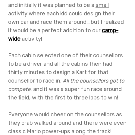
and initially it was planned to be a
small
activity
where each kid could design their
own car and race them around… but I realized
it would be a perfect addition to our
camp-
wide
activity!
Each cabin selected one of their counsellors
to be a driver and all the cabins then had
thirty minutes to design a Kart for that
counsellor to race in.
All the counsellors got to
compete
, and it was a super fun race around
the field, with the first to three laps to win!
Everyone would cheer on the counsellors as
they crab walked around and there were even
classic Mario power-ups along the track!