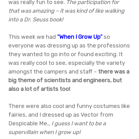
was really fun to see.
The participation for
that was amazing – it was kind of like walking
into a Dr. Seuss book!
This week we had
“When I Grow Up”
so
everyone was dressing up as the professions
they wanted to go into or found exciting. It
was really cool to see, especially the variety
amongst the campers and staff –
there was a
big theme of scientists and engineers, but
also a lot of artists too!
There were also cool and funny costumes like
fairies, and I dressed up as Vector from
Despicable Me…
I guess I want to be a
supervillain when I grow up!