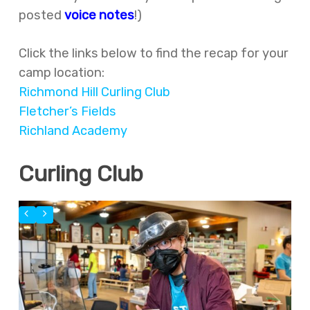
posted
voice notes
!)
Click the links below to find the recap for your
camp location:
Richmond Hill Curling Club
Fletcher’s Fields
Richland Academy
Curling Club