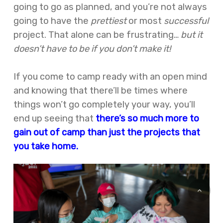
going to go as planned, and you’re not always
going to have the
prettiest
or most
successful
project. That alone can be frustrating…
but it
doesn’t have to be if you don’t make it!
If you come to camp ready with an open mind
and knowing that there’ll be times where
things won’t go completely your way, you’ll
end up seeing that
there’s so much more to
gain out of camp than just the projects that
you take home.