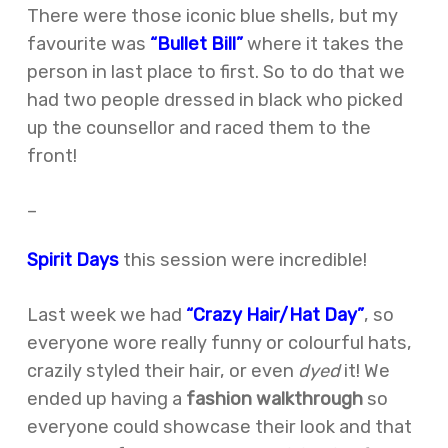
There were those iconic blue shells, but my
favourite was
“Bullet Bill”
where it takes the
person in last place to first. So to do that we
had two people dressed in black who picked
up the counsellor and raced them to the
front!
–
Spirit Days
this session were incredible!
Last week we had
“Crazy Hair/Hat Day”
, so
everyone wore really funny or colourful hats,
crazily styled their hair, or even
dyed
it! We
ended up having a
fashion walkthrough
so
everyone could showcase their look and that