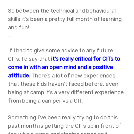
So between the technical and behavioural
skills it’s been a pretty full month of learning
and fun!
–
If I had to give some advice to any future
CITs, I’d say that
it’s really critical for CITs to
come in with an open mind and a positive
attitude
.
There’s a lot of new experiences
that these kids haven’t faced before, even
being at camp it’s a very different experience
from being a camper vs a CIT.
Something I’ve been really trying to do this
past month is getting the CITs up in front of