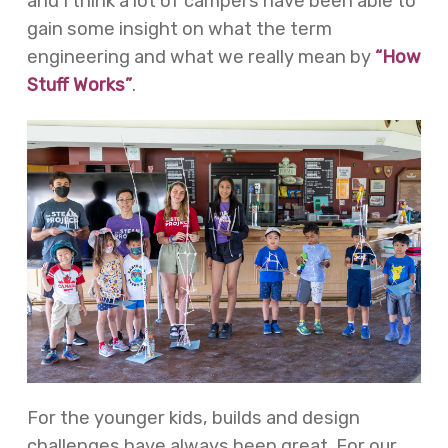
and I think a lot of campers have been able to
gain some insight on what the term
engineering and what we really mean by
“How
Stuff Works”
.
For the younger kids, builds and design
challenges have always been great. For our