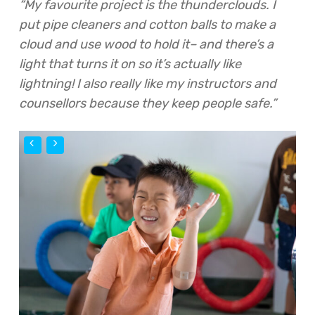
“My favourite project is the thunderclouds. I
put pipe cleaners and cotton balls to make a
cloud and use wood to hold it– and there’s a
light that turns it on so it’s actually like
lightning! I also really like my instructors and
counsellors because they keep people safe.”