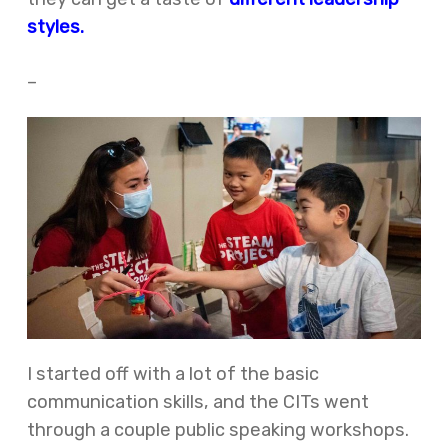
styles.
–
I started off with a lot of the basic
communication skills, and the CITs went
through a couple public speaking workshops.