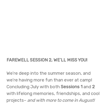
FAREWELL SESSION 2, WE’LL MISS YOU!
We’re deep into the summer season, and
we’re having more fun than ever at camp!
Concluding July with both
Sessions 1
and
2
with lifelong memories, friendships, and cool
projects–
and with more to come in August!