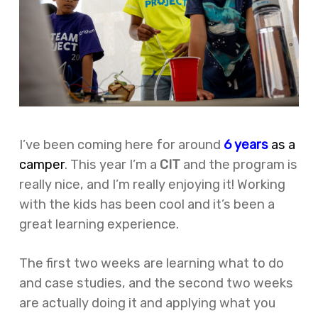
I’ve been coming here for around
6 years
as a
camper
. This year I’m a
CIT
and the program is
really nice, and I’m really enjoying it! Working
with the kids has been cool and it’s been a
great learning experience.
The first two weeks are learning what to do
and case studies, and the second two weeks
are actually doing it and applying what you