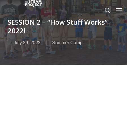
Skip
to
main
SESSION 2 – “How Stuff Works”
content
2022!
July 29, 2022
Summer Camp