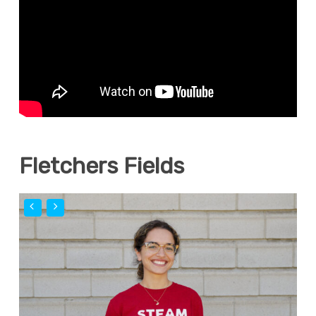
Fletchers Fields