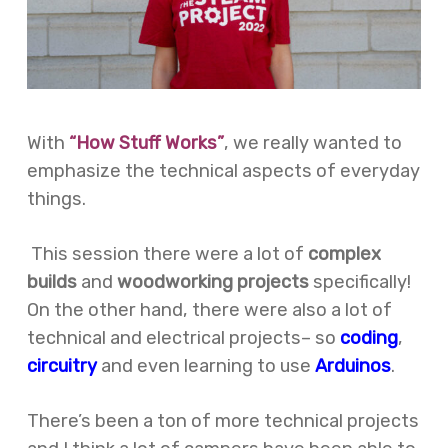
With
“How Stuff Works”
, we really wanted to
emphasize the technical aspects of everyday
things.
This session there were a lot of
complex
builds
and
woodworking projects
specifically!
On the other hand, there were also a lot of
technical and electrical projects– so
coding
,
circuitry
and even learning to use
Arduinos
.
There’s been a ton of more technical projects