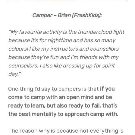
Camper – Brian (FreshKids):
“My favourite activity is the thundercloud light
because it’s for nighttime and has so many
colours! I like my instructors and counsellors
because they’re fun and I’m friends with my
counsellors. I also like dressing up for spirit
day.”
One thing I’d say to campers is that
if you
come to camp with an open mind and be
ready to learn, but also ready to fail, that’s
the best mentality to approach camp with.
The reason why is because not everything is