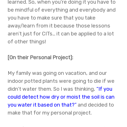
learned. So, when you’re doing it you have to
be mindful of everything and everybody and
you have to make sure that you take
away/learn from it because those lessons
aren’t just for CITs… it can be applied to a lot
of other things!
[On their Personal Project]:
My family was going on vacation, and our
indoor potted plants were going to die if we
didn’t water them. So I was thinking,
“If you
could detect how dry or moist the soil is can
you water it based on that?”
and decided to
make that for my personal project.