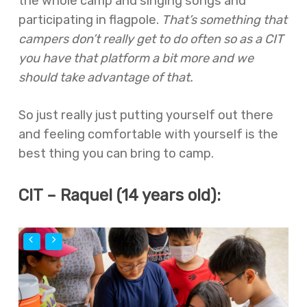
the whole camp and singing songs and
participating in flagpole.
That’s something that
campers don’t really get to do often so as a CIT
you have that platform a bit more and we
should take advantage of that.
So just really just putting yourself out there
and feeling comfortable with yourself is the
best thing you can bring to camp.
CIT – Raquel (14 years old):