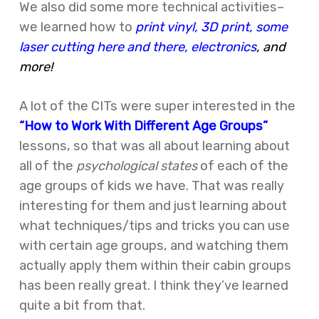
We also did some more technical activities–
we learned how to
print vinyl, 3D print, some
laser cutting here and there, electronics
, and
more!
A lot of the CITs were super interested in the
“How to Work With Different Age Groups”
lessons, so that was all about learning about
all of the
psychological states
of each of the
age groups of kids we have. That was really
interesting for them and just learning about
what techniques/tips and tricks you can use
with certain age groups, and watching them
actually apply them within their cabin groups
has been really great. I think they’ve learned
quite a bit from that.