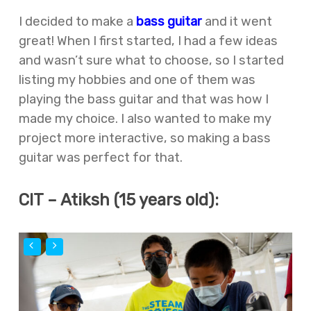
I decided to make a
bass guitar
and it went
great! When I first started, I had a few ideas
and wasn’t sure what to choose, so I started
listing my hobbies and one of them was
playing the bass guitar and that was how I
made my choice. I also wanted to make my
project more interactive, so making a bass
guitar was perfect for that.
CIT – Atiksh (15 years old):