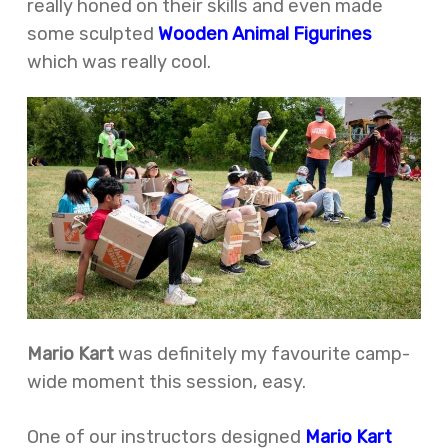
really honed on their skills and even made
some sculpted
Wooden Animal Figurines
which was really cool.
Mario Kart
was definitely my favourite camp-
wide moment this session, easy.
One of our instructors designed
Mario Kart