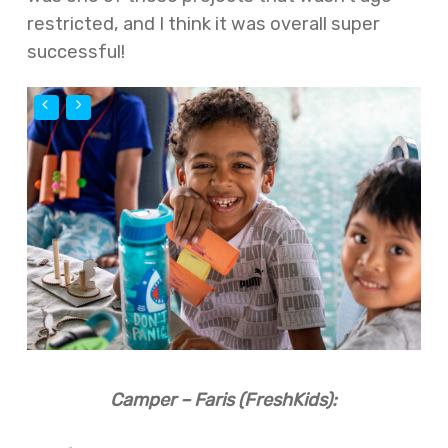
restricted, and I think it was overall super
successful!
Camper – Faris (FreshKids):