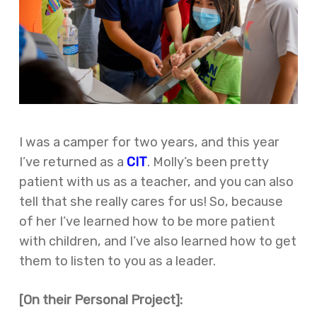
I was a camper for two years, and this year
I’ve returned as a
CIT
. Molly’s been pretty
patient with us as a teacher, and you can also
tell that she really cares for us! So, because
of her I’ve learned how to be more patient
with children, and I’ve also learned how to get
them to listen to you as a leader.
[On their Personal Project]: