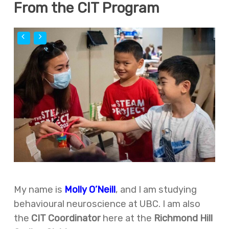
From the CIT Program
My name is
Molly O’Neill
, and I am studying
behavioural neuroscience at UBC. I am also
the
CIT Coordinator
here at the
Richmond Hill