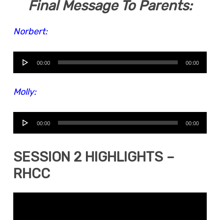
Final Message To Parents:
Norbert:
Audio
00:00
00:00
Player
Molly:
Audio
00:00
00:00
Player
SESSION 2 HIGHLIGHTS –
RHCC