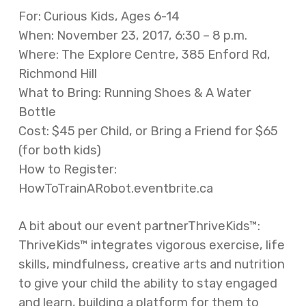
For: Curious Kids, Ages 6-14
When: November 23, 2017, 6:30 – 8 p.m.
Where: The Explore Centre, 385 Enford Rd,
Richmond Hill
What to Bring: Running Shoes & A Water
Bottle
Cost: $45 per Child, or Bring a Friend for $65
(for both kids)
How to Register:
HowToTrainARobot.eventbrite.ca
A bit about our event partnerThriveKids™:
ThriveKids™ integrates vigorous exercise, life
skills, mindfulness, creative arts and nutrition
to give your child the ability to stay engaged
and learn, building a platform for them to