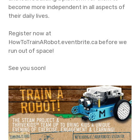
become more independent in all aspects of
their daily lives.
Register now at
HowToTrainARobot.eventbrite.ca before we
run out of space!
See you soon!