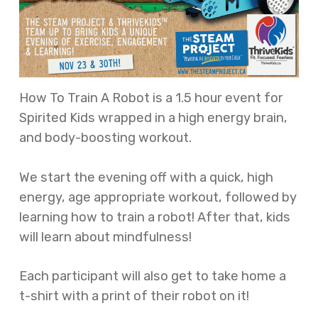
How To Train A Robot is a 1.5 hour event for
Spirited Kids wrapped in a high energy brain,
and body-boosting workout.
We start the evening off with a quick, high
energy, age appropriate workout, followed by
learning how to train a robot! After that, kids
will learn about mindfulness!
Each participant will also get to take home a
t-shirt with a print of their robot on it!