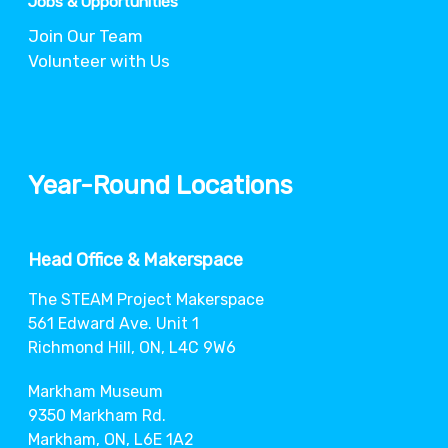
Jobs & Opportunities
Join Our Team
Volunteer with Us
Year-Round Locations
Head Office & Makerspace
The STEAM Project Makerspace
561 Edward Ave. Unit 1
Richmond Hill, ON, L4C 9W6
Markham Museum
9350 Markham Rd.
Markham, ON, L6E 1A2