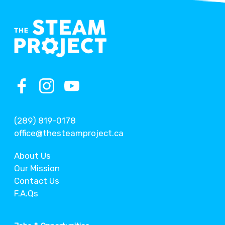
(289) 819-0178
office@thesteamproject.ca
About Us
Our Mission
Contact Us
F.A.Qs