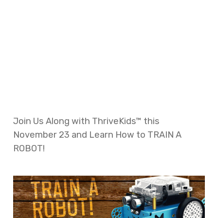
Join Us Along with ThriveKids™ this
November 23 and Learn How to TRAIN A
ROBOT!