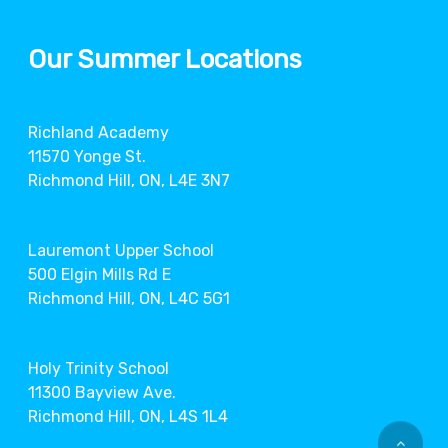
Our Summer Locations
Richland Academy
11570 Yonge St.
Richmond Hill, ON, L4E 3N7
Lauremont Upper School
500 Elgin Mills Rd E
Richmond Hill, ON, L4C 5G1
Holy Trinity School
11300 Bayview Ave.
Richmond Hill, ON, L4S 1L4