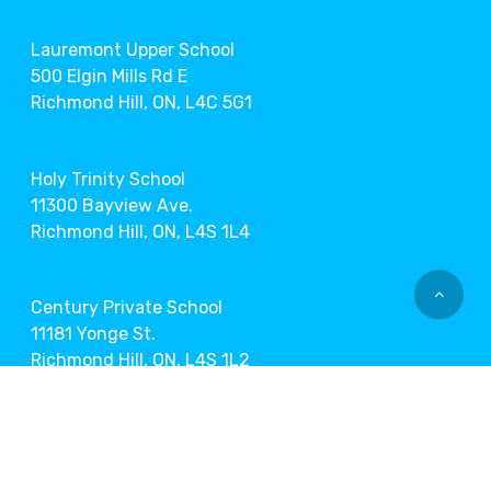
Lauremont Upper School
500 Elgin Mills Rd E
Richmond Hill, ON, L4C 5G1
Holy Trinity School
11300 Bayview Ave.
Richmond Hill, ON, L4S 1L4
Century Private School
11181 Yonge St.
Richmond Hill, ON, L4S 1L2
Markham Museum
9350 Markham Rd.
Markham, ON, L6E 1A2