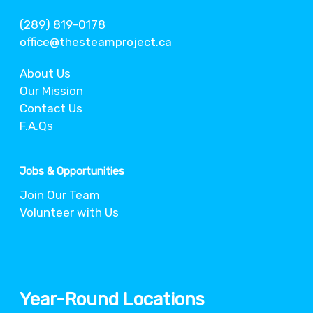
(289) 819-0178
office@thesteamproject.ca
About Us
Our Mission
Contact Us
F.A.Qs
Jobs & Opportunities
Join Our Team
Volunteer with Us
Year-Round Locations