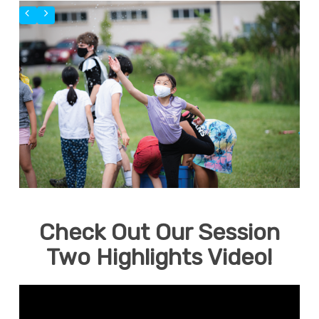
Check Out Our Session
Two Highlights Video!