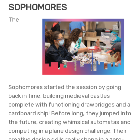
SOPHOMORES
The
Sophomores started the session by going
back in time, building medieval castles
complete with functioning drawbridges and a
cardboard ship! Before long, they jumped into
the future, creating whimsical automatas and
competing in a plane design challenge. Their
creative design skills really shone in a zero-