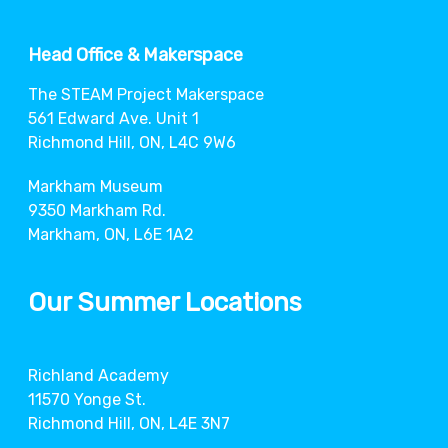
Head Office & Makerspace
The STEAM Project Makerspace
561 Edward Ave. Unit 1
Richmond Hill, ON, L4C 9W6
Markham Museum
9350 Markham Rd.
Markham, ON, L6E 1A2
Our Summer Locations
Richland Academy
11570 Yonge St.
Richmond Hill, ON, L4E 3N7