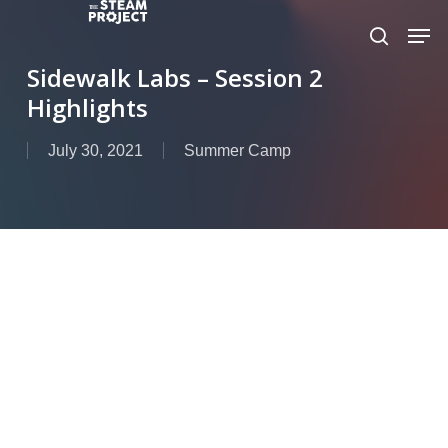
Skip
to
main
Sidewalk Labs – Session 2
content
Highlights
July 30, 2021
Summer Camp