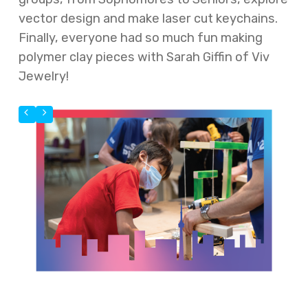
vector design and make laser cut keychains.
Finally, everyone had so much fun making
polymer clay pieces with Sarah Giffin of Viv
Jewelry!