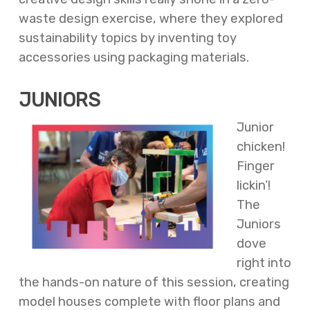
waste design exercise, where they explored
sustainability topics by inventing toy
accessories using packaging materials.
JUNIORS
Junior
chicken!
Finger
lickin’!
The
Juniors
dove
right into
the hands-on nature of this session, creating
model houses complete with floor plans and