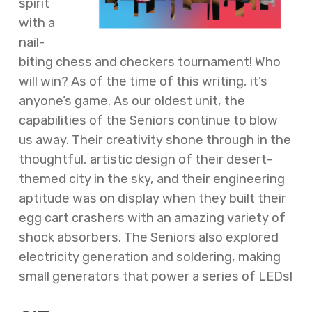
spirit
with a
nail-
biting chess and checkers tournament! Who
will win? As of the time of this writing, it’s
anyone’s game. As our oldest unit, the
capabilities of the Seniors continue to blow
us away. Their creativity shone through in the
thoughtful, artistic design of their desert-
themed city in the sky, and their engineering
aptitude was on display when they built their
egg cart crashers with an amazing variety of
shock absorbers. The Seniors also explored
electricity generation and soldering, making
small generators that power a series of LEDs!