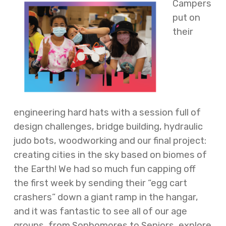
Campers
put on
their
engineering hard hats with a session full of
design challenges, bridge building, hydraulic
judo bots, woodworking and our final project:
creating cities in the sky based on biomes of
the Earth! We had so much fun capping off
the first week by sending their “egg cart
crashers” down a giant ramp in the hangar,
and it was fantastic to see all of our age
groups, from Sophomores to Seniors, explore