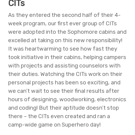
CITs
As they entered the second half of their 4-
week program, our first ever group of CITs
were adopted into the Sophomore cabins and
excelled at taking on this new responsibility!
It was heartwarming to see how fast they
took initiative in their cabins, helping campers
with projects and assisting counselors with
their duties. Watching the CITs work on their
personal projects has been so exciting, and
we can’t wait to see their final results after
hours of designing, woodworking, electronics
and coding! But their aptitude doesn’t stop
there – the CITs even created and ran a
camp-wide game on Superhero day!