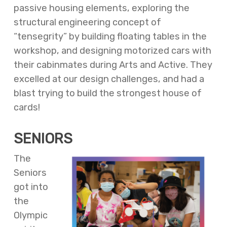
passive housing elements, exploring the
structural engineering concept of
“tensegrity” by building floating tables in the
workshop, and designing motorized cars with
their cabinmates during Arts and Active. They
excelled at our design challenges, and had a
blast trying to build the strongest house of
cards!
SENIORS
The
Seniors
got into
the
Olympic