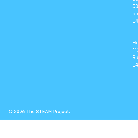
50
Ri
L4
Ho
11
Ri
L4
© 2026 The STEAM Project.