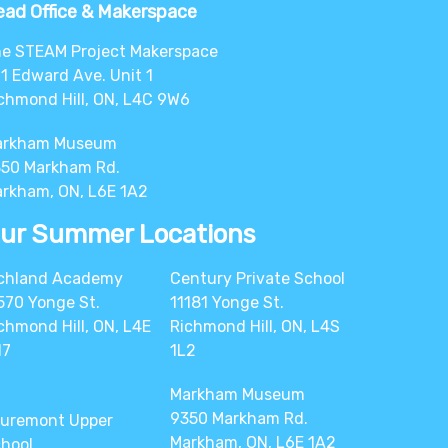
ad Office & Makerspace
e STEAM Project Makerspace
1 Edward Ave. Unit 1
chmond Hill, ON, L4C 9W6
arkham Museum
50 Markham Rd.
rkham, ON, L6E 1A2
ur Summer Locations
chland Academy
Century Private School
570 Yonge St.
11181 Yonge St.
chmond Hill, ON, L4E
Richmond Hill, ON, L4S
N7
1L2
Markham Museum
9350 Markham Rd.
uremont Upper
Markham, ON, L6E 1A2
hool