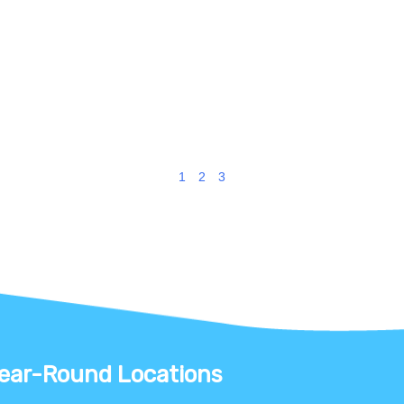
1
2
3
ear-Round Locations