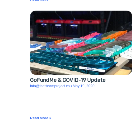
GoFundMe & COVID-19 Update
Info@thesteamproject.ca
May 19, 2020
With over one hundred donors and more than $7,215
raised, we are now at the end of our GoFundMe
journey. Thanks to the help of our camp families and
local
Read More »