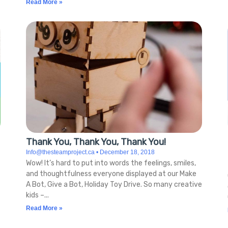
Read More »
Thank You, Thank You, Thank You!
Info@thesteamproject.ca
December 18, 2018
Wow! It’s hard to put into words the feelings, smiles,
and thoughtfulness everyone displayed at our Make
A Bot, Give a Bot, Holiday Toy Drive. So many creative
kids –
Read More »