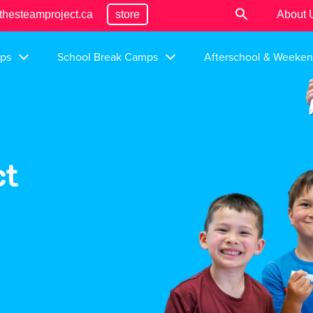
thesteamproject.ca
store
About 
ps
School Break Camps
Afterschool & Weeke
ct