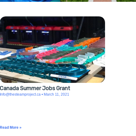
Canada Summer Jobs Grant
Info@thesteamproject.ca
March 11, 2021
The Canada Summer Jobs program supports The
STEAM Project in its mission to give valuable work
experiences to University and College students in
Science, Technology, and Design while they inspire
Read More »