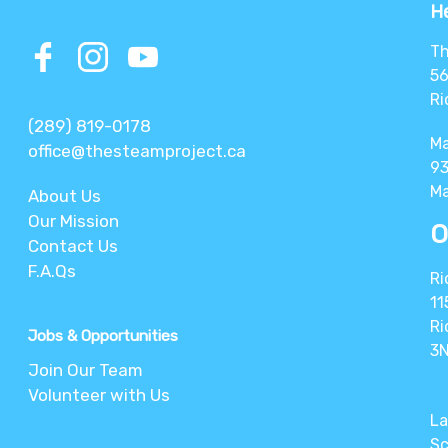
He
Th
56
Ri
(289) 819-0178
M
office@thesteamproject.ca
93
Ma
About Us
Our Mission
O
Contact Us
F.A.Qs
Ri
11
Ri
Jobs & Opportunities
3
Join Our Team
Volunteer with Us
La
Sc