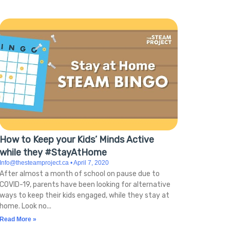
How to Keep your Kids’ Minds Active
while they #StayAtHome
Info@thesteamproject.ca
April 7, 2020
After almost a month of school on pause due to
COVID-19, parents have been looking for alternative
ways to keep their kids engaged, while they stay at
home. Look no
Read More »