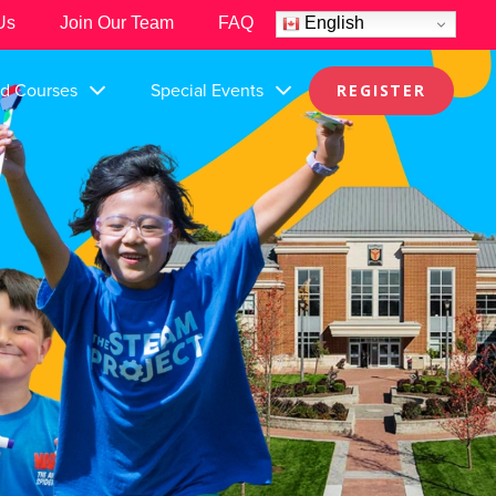
Us
Join Our Team
FAQ
English
nd Courses
Special Events
REGISTER