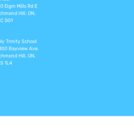
0 Elgin Mills Rd E
chmond Hill, ON,
C 5G1
ly Trinity School
300 Bayview Ave.
chmond Hill, ON,
S 1L4