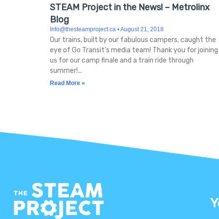
STEAM Project in the News! – Metrolinx
Blog
Info@thesteamproject.ca
August 21, 2018
Our trains, built by our fabulous campers, caught the
eye of Go Transit’s media team! Thank you for joining
us for our camp finale and a train ride through
summer!
Read More »
Y