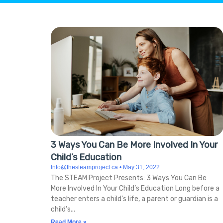
Hit enter to search or ESC to close
3 Ways You Can Be More Involved In Your
Child’s Education
Info@thesteamproject.ca
May 31, 2022
The STEAM Project Presents: 3 Ways You Can Be
More Involved In Your Child’s Education Long before a
teacher enters a child’s life, a parent or guardian is a
child’s
Read More »