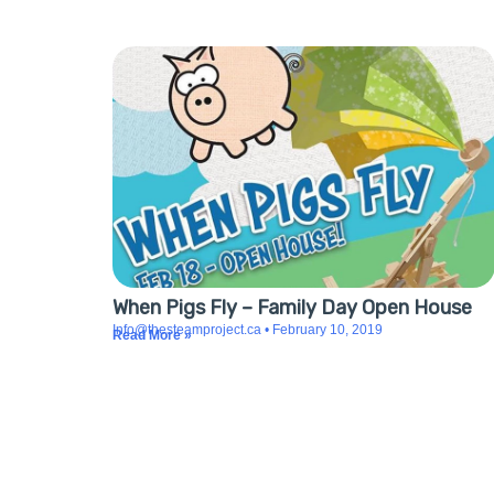
When Pigs Fly – Family Day Open House
Info@thesteamproject.ca
February 10, 2019
Read More »