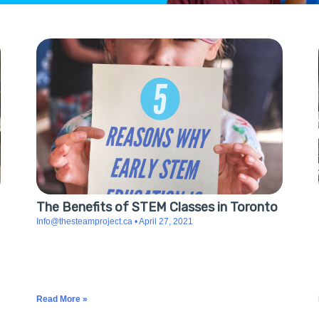
The Benefits of STEM Classes in Toronto
Info@thesteamproject.ca
April 27, 2021
5 Reasons Why Early STEM Education Is Beneficial
STEM is becoming more essential, and the knowledge
gained from it will help better prepare and educate
future generations as the demand
Read More »