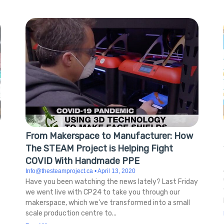
From Makerspace to Manufacturer: How
The STEAM Project is Helping Fight
COVID With Handmade PPE
Info@thesteamproject.ca
April 13, 2020
Have you been watching the news lately? Last Friday
we went live with CP24 to take you through our
makerspace, which we’ve transformed into a small
scale production centre to