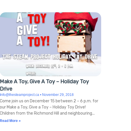
Make A Toy, Give A Toy – Holiday Toy
Drive
Info@thesteamproject.ca
November 29, 2018
Come join us on December 15 between 2 – 6 p.m. for
our Make a Toy, Give a Toy – Holiday Toy Drive!
Children from the Richmond Hill and neighbouring
Read More »