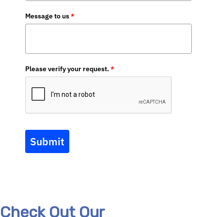
Message to us
*
Please verify your request.
*
Submit
Check Out Our