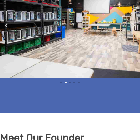
Meet Our Founder