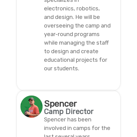
specializes in
electronics, robotics,
and design. He will be
overseeing the camp and
year-round programs
while managing the staff
to design and create
educational projects for
our students.
Spencer
Camp Director
Spencer has been
involved in camps for the
last several years,