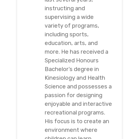
instructing and
supervising a wide
variety of programs,
including sports,
education, arts, and
more. He has received a
Specialized Honours
Bachelor’s degree in
Kinesiology and Health
Science and possesses a
passion for designing
enjoyable and interactive
recreational programs.
His focus is to create an
environment where
children can learn