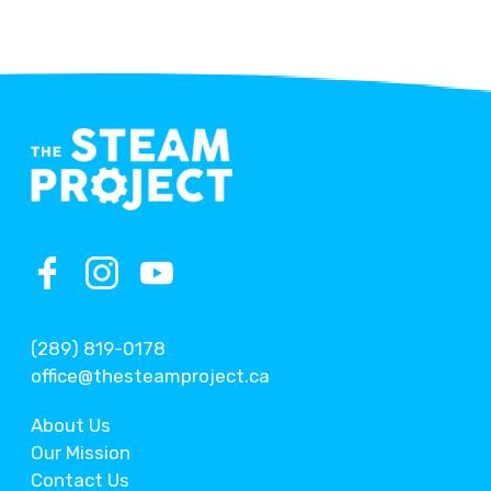
(289) 819-0178
office@thesteamproject.ca
About Us
Our Mission
Contact Us