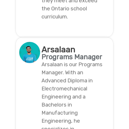
they meet and exceed
the Ontario school
curriculum.
Arsalaan
Programs Manager
Arsalaan is our Programs
Manager. With an
Advanced Diploma in
Electromechanical
Engineering and a
Bachelors in
Manufacturing
Engineering, he