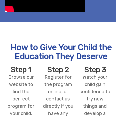
How to Give Your Child the
Education They Deserve
Step 1
Step 2
Step 3
Browse our
Register for
Watch your
website to
the program
child gain
find the
online, or
confidence to
perfect
contact us
try new
program for
directly if you
things and
your child.
have any
develop a