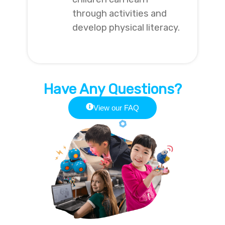
through activities and
develop physical literacy.
Have Any Questions?
View our FAQ