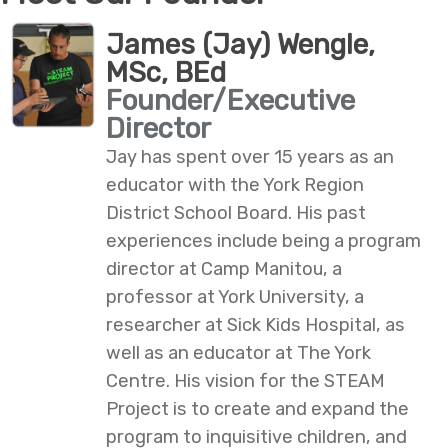
James (Jay) Wengle,
MSc, BEd
Founder/Executive
Director
Jay has spent over 15 years as an
educator with the York Region
District School Board. His past
experiences include being a program
director at Camp Manitou, a
professor at York University, a
researcher at Sick Kids Hospital, as
well as an educator at The York
Centre. His vision for the STEAM
Project is to create and expand the
program to inquisitive children, and