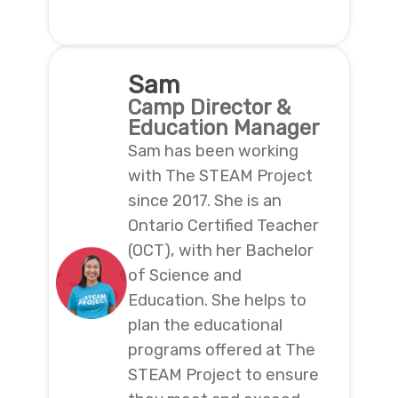
Sam
Camp Director &
Education Manager
Sam has been working
with The STEAM Project
since 2017. She is an
Ontario Certified Teacher
(OCT), with her Bachelor
of Science and
Education. She helps to
plan the educational
programs offered at The
STEAM Project to ensure