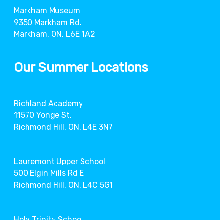
Markham Museum
9350 Markham Rd.
Markham, ON, L6E 1A2
Our Summer Locations
Richland Academy
11570 Yonge St.
Richmond Hill, ON, L4E 3N7
Lauremont Upper School
500 Elgin Mills Rd E
Richmond Hill, ON, L4C 5G1
Holy Trinity School