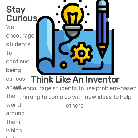
Stay
Curious
We
encourage
students
to
continue
being
Think Like An Inventor
curious
about
We encourage students to use problem-based
the
thinking to come up with new ideas to help
world
others.
around
them,
which