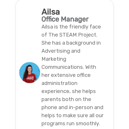
Ailsa
Office Manager
Ailsa is the friendly face
of The STEAM Project.
She has a background in
Advertising and
Marketing
Communications. With
her extensive office
administration
experience, she helps
parents both on the
phone and in-person and
helps to make sure all our
programs run smoothly.