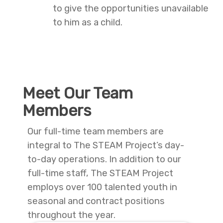
to give the opportunities unavailable
to him as a child.
Meet Our Team
Members
Our full-time team members are
integral to The STEAM Project’s day-
to-day operations. In addition to our
full-time staff, The STEAM Project
employs over 100 talented youth in
seasonal and contract positions
throughout the year.