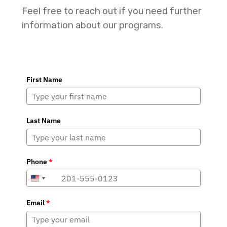
Feel free to reach out if you need further
information about our programs.
First Name
Last Name
Phone
*
+1
+1
United
United
States
States
Email
*
+1
+1