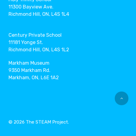
11300 Bayview Ave.
Richmond Hill, ON, L4S 1L4
Century Private School
11181 Yonge St.
Richmond Hill, ON, L4S 1L2
Markham Museum
9350 Markham Rd.
Markham, ON, L6E 1A2
© 2026 The STEAM Project.