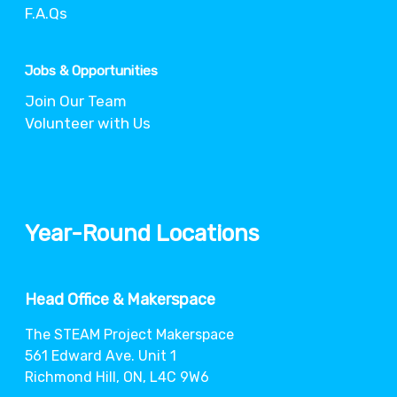
F.A.Qs
Jobs & Opportunities
Join Our Team
Volunteer with Us
Year-Round Locations
Head Office & Makerspace
The STEAM Project Makerspace
561 Edward Ave. Unit 1
Richmond Hill, ON, L4C 9W6