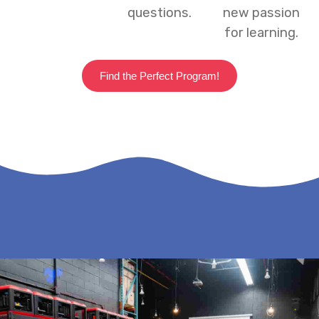
questions.
new passion
for learning.
Find the Perfect Program!