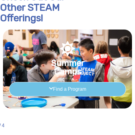
Other STEAM
Offerings!
Summer
Camps
Find a Program
/
4