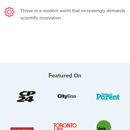
Thrive in a modern world that increasingly demands
scientific innovation
Featured On