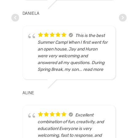
DANIELA
MARI
This is the best
Summer Camp! When I first went for
an open house, Jay and Huron
were very welcoming and
answered all my questions. During
Spring Break, my son
... read more
ALINE
ELSIE
Excellent
combination of fun, creativity, and
education! Everyone is very
welcoming, fast to response, and