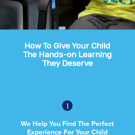
How To Give Your Child
The Hands-on Learning
They Deserve
We Help You Find The Perfect
Experience For Your Child