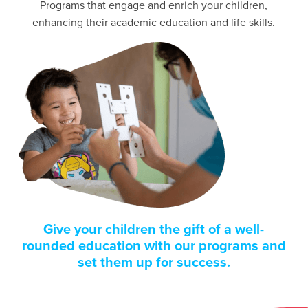
Programs that engage and enrich your children,
enhancing their academic education and life skills.
Give your children the gift of a well-
rounded education with our programs and
set them up for success.