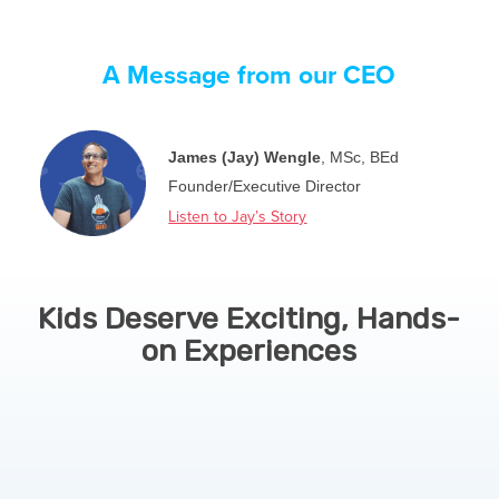
A Message from our CEO
James (Jay) Wengle
, MSc, BEd
Founder/Executive Director
Listen to Jay’s Story
Kids Deserve Exciting, Hands-
on Experiences