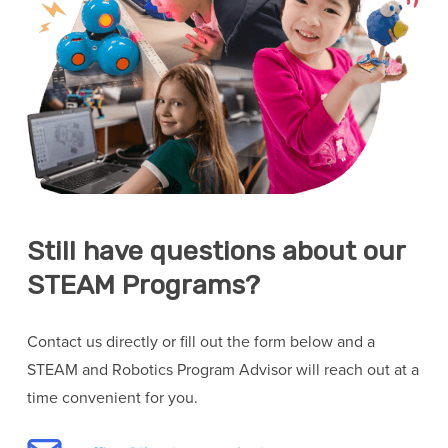
Still have questions about our
STEAM Programs?
Contact us directly or fill out the form below and a
STEAM and Robotics Program Advisor will reach out at a
time convenient for you.