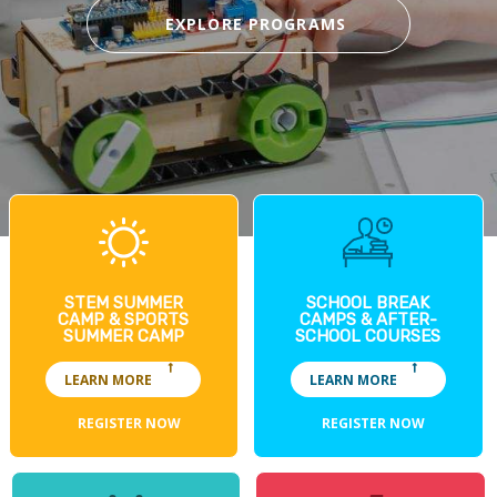
EXPLORE PROGRAMS
STEM SUMMER
SCHOOL BREAK
CAMP & SPORTS
CAMPS & AFTER-
SUMMER CAMP
SCHOOL COURSES
LEARN MORE
LEARN MORE
REGISTER NOW
REGISTER NOW