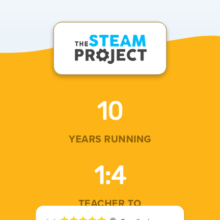
10
YEARS RUNNING
1
:4
TEACHER TO
STUDENT RATIO