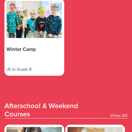
Winter Camp
JK to Grade 8
Afterschool & Weekend
Courses
View All