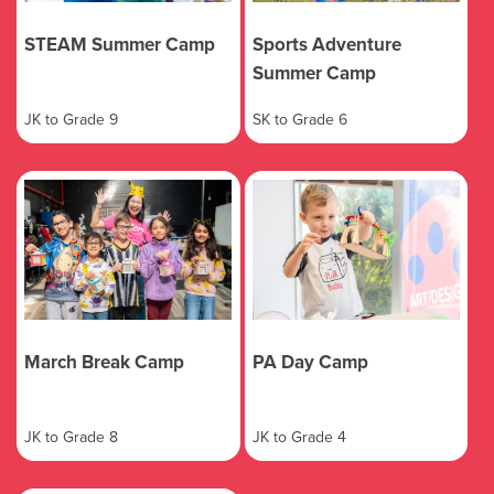
STEAM Summer Camp
Sports Adventure
Summer Camp
JK to Grade 9
SK to Grade 6
March Break Camp
PA Day Camp
JK to Grade 8
JK to Grade 4