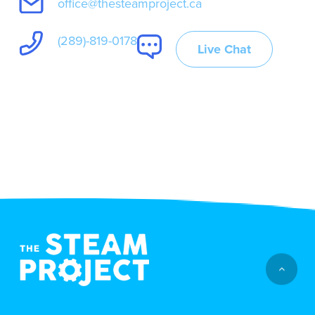
office@thesteamproject.ca
(289)-819-0178
Live Chat