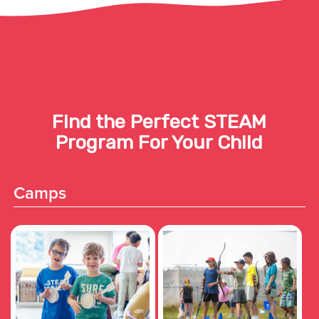
Find the Perfect STEAM
Program For Your Child
Camps