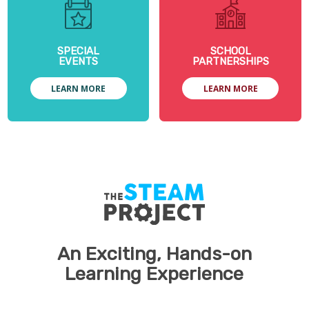
SPECIAL
SCHOOL
EVENTS
PARTNERSHIPS
LEARN MORE
LEARN MORE
An Exciting, Hands-on
Learning Experience