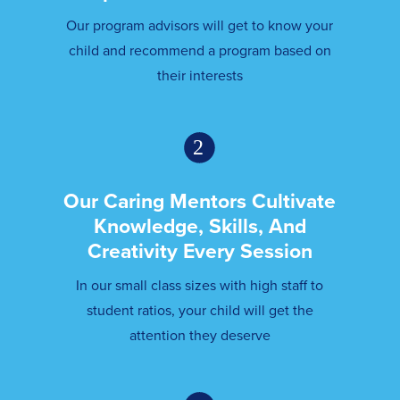
Our program advisors will get to know your
child and recommend a program based on
their interests
Our Caring Mentors Cultivate
Knowledge, Skills, And
Creativity Every Session
In our small class sizes with high staff to
student ratios, your child will get the
attention they deserve