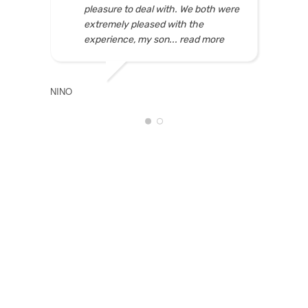
pleasure to deal with. We both were
extremely pleased with the
experience, my son
... read more
NINO
NADIA