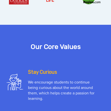
Our Core Values
Stay Curious
We encourage students to continue
being curious about the world around
them, which helps create a passion for
learning.