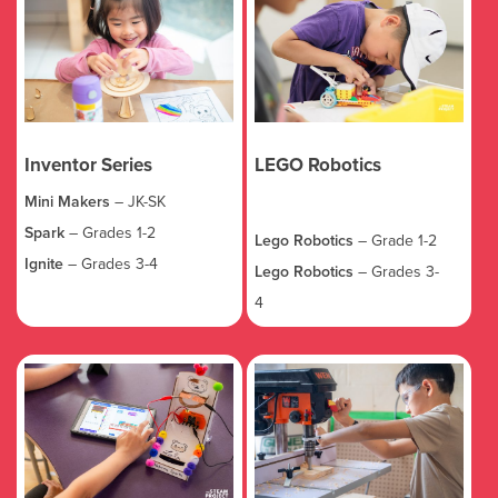
Inventor Series
LEGO Robotics
Mini Makers
– JK-SK
Spark
– Grades 1-2
Lego Robotics
– Grade 1-2
Ignite
– Grades 3-4
Lego Robotics
– Grades 3-
4