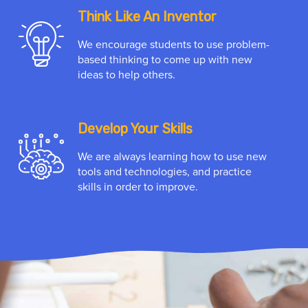
Think Like An Inventor
We encourage students to use problem-
based thinking to come up with new
ideas to help others.
Develop Your Skills
We are always learning how to use new
tools and technologies, and practice
skills in order to improve.