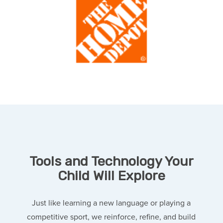
Tools and Technology Your
Child Will Explore
Just like learning a new language or playing a
competitive sport, we reinforce, refine, and build