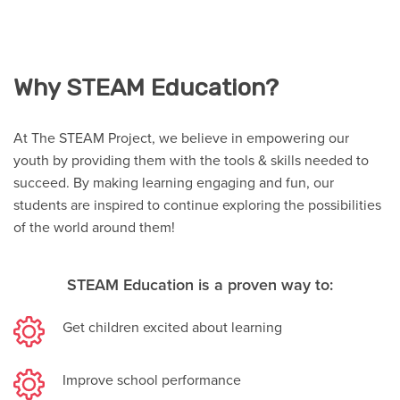
Why STEAM Education?
At The STEAM Project, we believe in empowering our
youth by providing them with the tools & skills needed to
succeed. By making learning engaging and fun, our
students are inspired to continue exploring the possibilities
of the world around them!
STEAM Education is a proven way to:
Get children excited about learning
Improve school performance