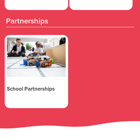
Partnerships
School Partnerships