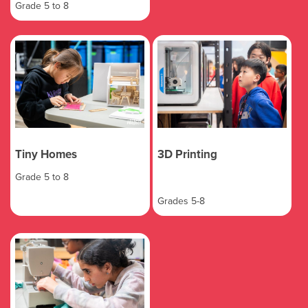
Grade 5 to 8
Tiny Homes
3D Printing
Grade 5 to 8
Grades 5-8