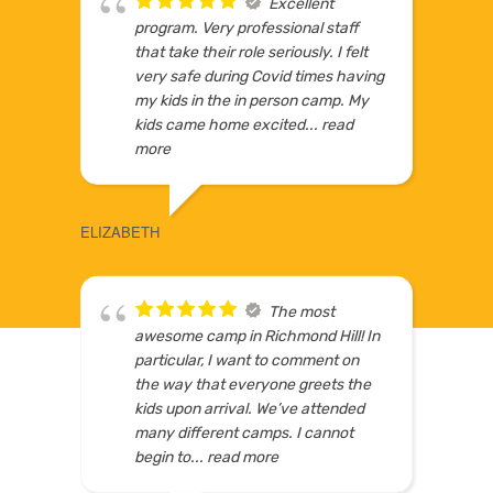
Excellent
program. Very professional staff
5
that take their role seriously. I felt
very safe during Covid times having
my kids in the in person camp. My
kids came home excited
... read
LOCATIONS IN GTA
more
WINNI
ELIZABETH
The most
awesome camp in Richmond Hill! In
particular, I want to comment on
the way that everyone greets the
kids upon arrival. We’ve attended
many different camps. I cannot
begin to
... read more