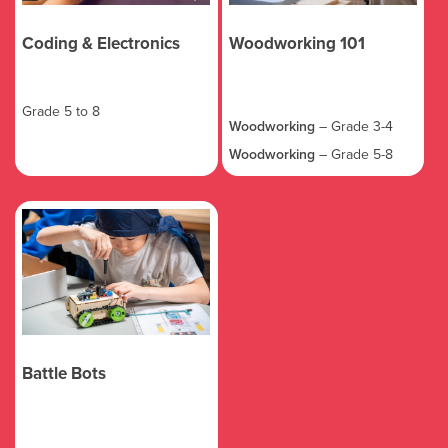
Coding & Electronics
Woodworking 101
Grade 5 to 8
Woodworking
– Grade 3-4
Woodworking
– Grade 5-8
Battle Bots