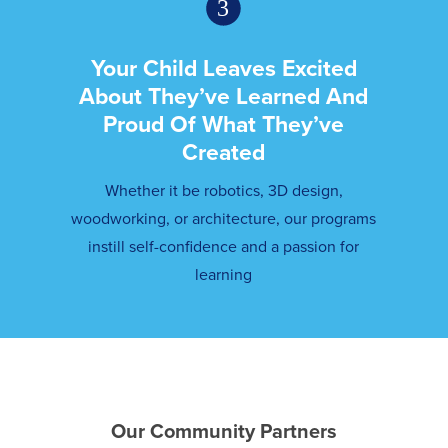
Your Child Leaves Excited
About They’ve Learned And
Proud Of What They’ve
Created
Whether it be robotics, 3D design,
woodworking, or architecture, our programs
instill self-confidence and a passion for
learning
Our Community Partners