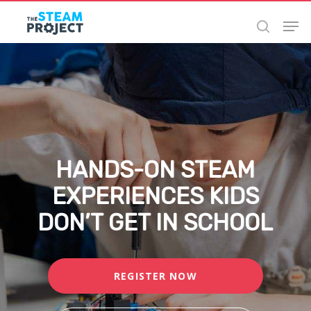
Skip
to
main
content
HANDS-ON STEAM
EXPERIENCES KIDS
DON’T GET IN SCHOOL
REGISTER NOW