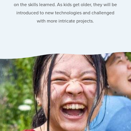
on the skills learned. As kids get older, they will be
introduced to new technologies and challenged
with more intricate projects.