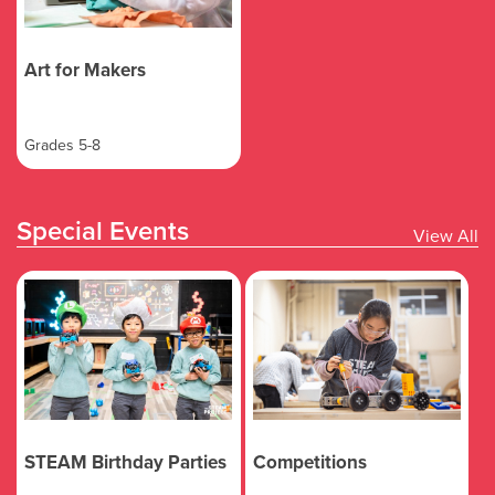
Art for Makers
Grades 5-8
Special Events
View All
STEAM Birthday Parties
Competitions