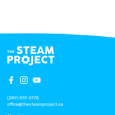
(289) 819-0178
office@thesteamproject.ca