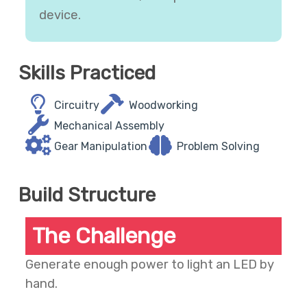
device.
Skills Practiced
Circuitry
Woodworking
Mechanical Assembly
Gear Manipulation
Problem Solving
Build Structure
The Challenge
Generate enough power to light an LED by
hand.