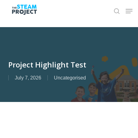
Skip
to
main
content
Project Highlight Test
July 7, 2026
Uncategorised