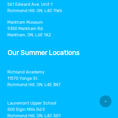
561 Edward Ave. Unit 1
Richmond Hill, ON, L4C 9W6
Markham Museum
9350 Markham Rd.
Markham, ON, L6E 1A2
Our Summer Locations
Richland Academy
11570 Yonge St.
Richmond Hill, ON, L4E 3N7
Lauremont Upper School
500 Elgin Mills Rd E
Richmond Hill, ON, L4C 5G1