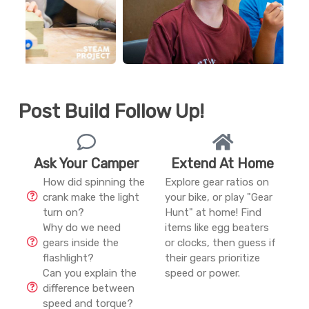
Post Build Follow Up!
Ask Your Camper
Extend At Home
How did spinning the
Explore gear ratios on
crank make the light
your bike, or play "Gear
turn on?
Hunt" at home! Find
Why do we need
items like egg beaters
gears inside the
or clocks, then guess if
flashlight?
their gears prioritize
Can you explain the
speed or power.
difference between
speed and torque?