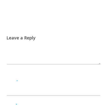
Leave a Reply
Name
*
Email
*