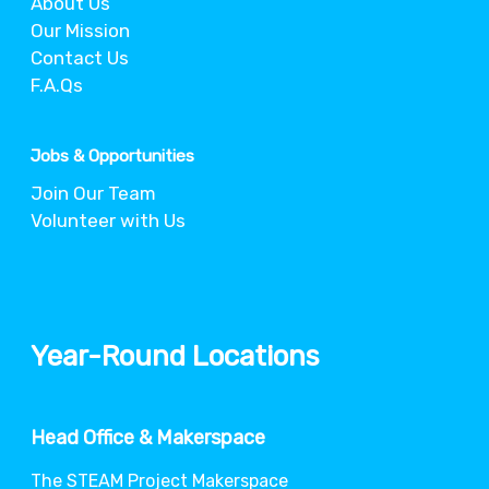
About Us
Our Mission
Contact Us
F.A.Qs
Jobs & Opportunities
Join Our Team
Volunteer with Us
Year-Round Locations
Head Office & Makerspace
The STEAM Project Makerspace