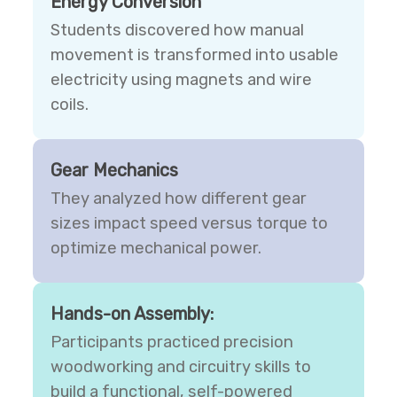
Energy Conversion
Students discovered how manual
movement is transformed into usable
electricity using magnets and wire
coils.
Gear Mechanics
They analyzed how different gear
sizes impact speed versus torque to
optimize mechanical power.
Hands-on Assembly:
Participants practiced precision
woodworking and circuitry skills to
build a functional, self-powered