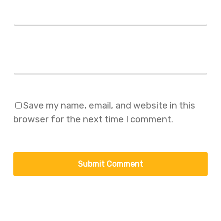
Website
Save my name, email, and website in this
browser for the next time I comment.