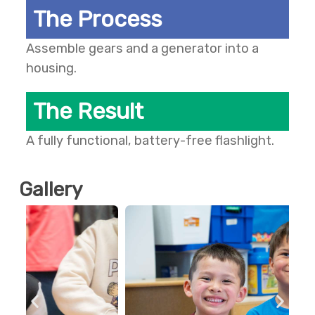
The Process
Assemble gears and a generator into a
housing.
The Result
A fully functional, battery-free flashlight.
Gallery