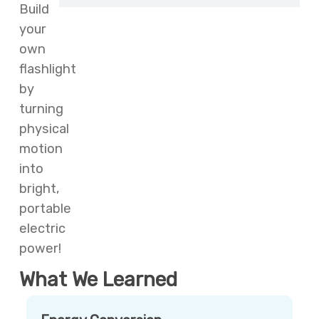
Build
your
own
flashlight
by
turning
physical
motion
into
bright,
portable
electric
power!
What We Learned