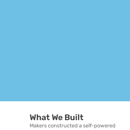
Hit enter to search or ESC to close
What We Built
Makers constructed a self-powered