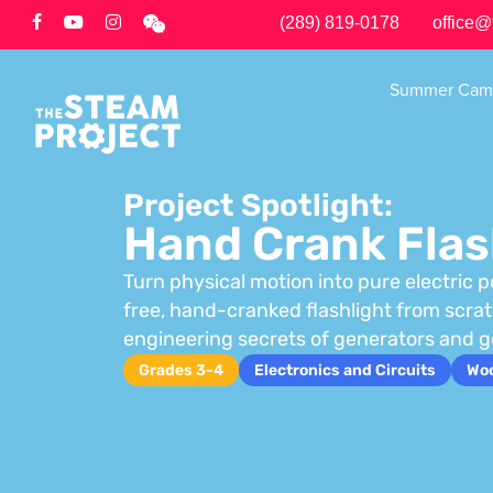
Skip
(289) 819-0178
office@
to
main
Summer Cam
content
Project Spotlight:
Hand Crank Flas
Turn physical motion into pure electric p
free, hand-cranked flashlight from scra
engineering secrets of generators and g
Grades 3-4
Electronics and Circuits
Wo