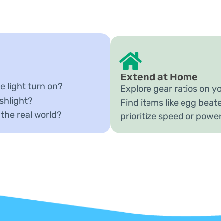
Extend at Home
e light turn on?
Explore gear ratios on yo
shlight?
Find items like egg beate
 the real world?
prioritize speed or powe