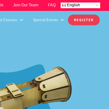
Us
Join Our Team
FAQ
English
nd Courses
Special Events
REGISTER