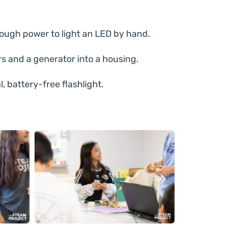
ugh power to light an LED by hand.
 and a generator into a housing.
l, battery-free flashlight.