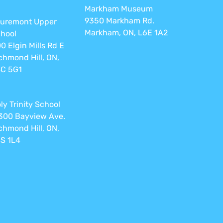
Markham Museum
9350 Markham Rd.
uremont Upper
Markham, ON, L6E 1A2
hool
0 Elgin Mills Rd E
chmond Hill, ON,
C 5G1
ly Trinity School
300 Bayview Ave.
chmond Hill, ON,
S 1L4