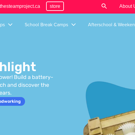
thesteamproject.ca
store
About 
ps
School Break Camps
Afterschool & Weeke
hlight
ower! Build a battery-
tch and discover the
ears.
odworking