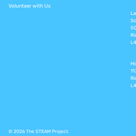
Volunteer with Us
La
Sc
50
Ri
L4
Ho
11
Ri
L4
© 2026 The STEAM Project.