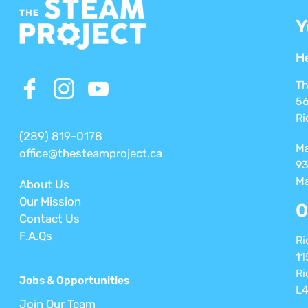
Y
H
Th
56
Ri
(289) 819-0178
M
office@thesteamproject.ca
93
Ma
About Us
Our Mission
O
Contact Us
F.A.Qs
Ri
11
Ri
Jobs & Opportunities
L4
Join Our Team