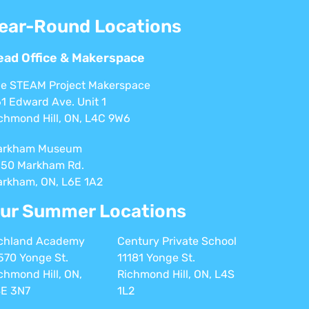
ear-Round Locations
ead Office & Makerspace
e STEAM Project Makerspace
1 Edward Ave. Unit 1
chmond Hill, ON, L4C 9W6
arkham Museum
50 Markham Rd.
rkham, ON, L6E 1A2
ur Summer Locations
chland Academy
Century Private School
570 Yonge St.
11181 Yonge St.
chmond Hill, ON,
Richmond Hill, ON, L4S
E 3N7
1L2