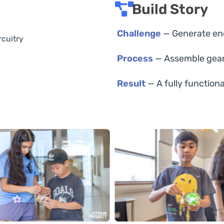
Build Story
Challenge
— Generate eno
rcuitry
Process
— Assemble gears
Result
— A fully functiona