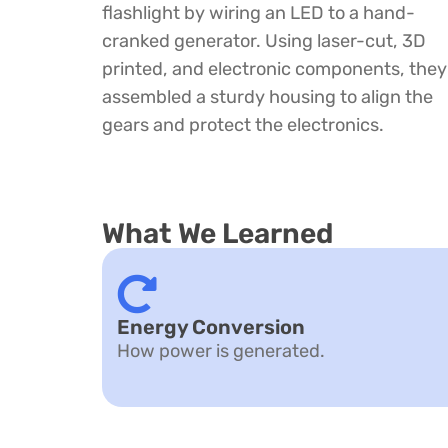
flashlight by wiring an LED to a hand-
cranked generator. Using laser-cut, 3D
printed, and electronic components, they
assembled a sturdy housing to align the
gears and protect the electronics.
What We Learned
Energy Conversion
How power is generated.