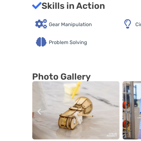
Skills in Action
Gear Manipulation
Ci
Problem Solving
Photo Gallery