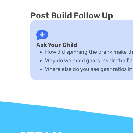
Post Build Follow Up
Ask Your Child
How did spinning the crank make th
Why do we need gears inside the fla
Where else do you see gear ratios in