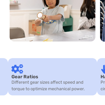
Gear Ratios
H
Different gear sizes affect speed and
Pr
torque to optimize mechanical power.
ci