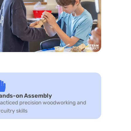
ands-on Assembly
acticed precision woodworking and
rcuitry skills