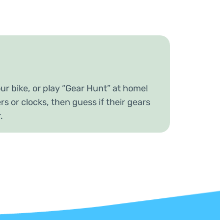
ur bike, or play “Gear Hunt” at home!
rs or clocks, then guess if their gears
r.