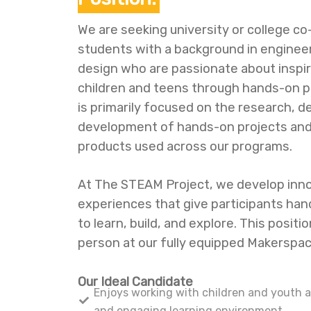
We are seeking university or college c
students with a background in engineer
design who are passionate about inspi
children and teens through hands-on pr
is primarily focused on the research, d
development of hands-on projects and
products used across our programs.
At The STEAM Project, we develop inno
experiences that give participants han
to learn, build, and explore. This positio
person at our fully equipped Makerspace
Our Ideal Candidate
Enjoys working with children and youth a
and engaging learning environment