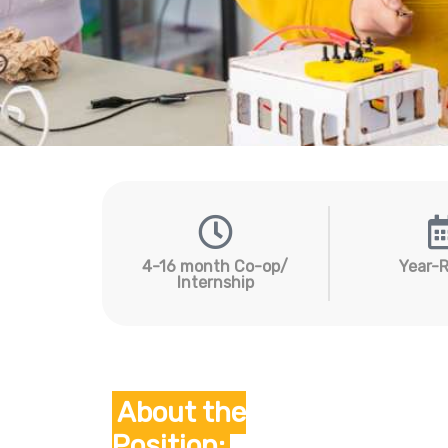
4-16 month Co-op/
Year-
Internship
Hit enter to search or ESC to close
About the
Position: