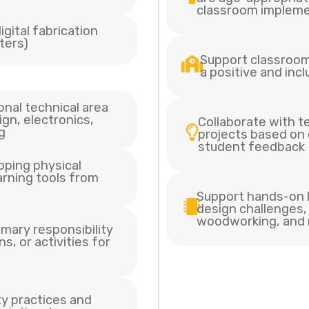
classroom impleme
gital fabrication
tters)
Support classroo
a positive and inc
onal technical area
ign, electronics,
Collaborate with 
g
projects based on
student feedback
oping physical
earning tools from
Support hands-on l
design challenges, 
woodworking, and
imary responsibility
s, or activities for
ty practices and