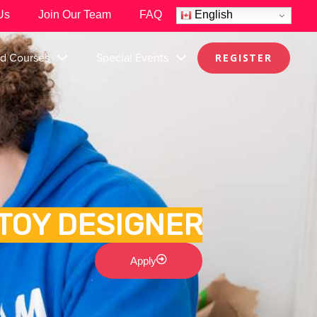
Us
Join Our Team
FAQ
English
nd Courses
Special Events
REGISTER
TOY DESIGNER
Apply