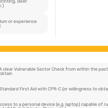
rinting, laser
.)
culum or experience
t
A clear Vulnerable Sector Check from within the past 
obtain
Standard First Aid with CPR-C (or willingness to obtai
ccess to a personal device (e.g. laptop) capable of r