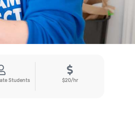
ate Students
$20/hr