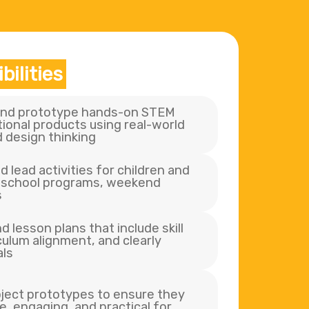
bilities
 and prototype hands-on STEM
ional products using real-world
 design thinking
d lead activities for children and
r-school programs, weekend
s
 lesson plans that include skill
ulum alignment, and clearly
als
oject prototypes to ensure they
e, engaging, and practical for