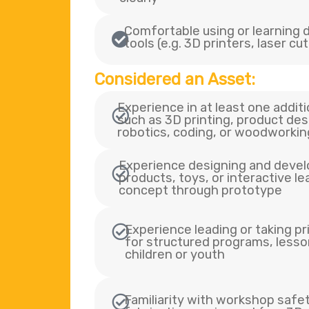
Comfortable using or learning di
tools (e.g. 3D printers, laser cu
Considered an Asset:
Experience in at least one additi
such as 3D printing, product des
robotics, coding, or woodworkin
Experience designing and devel
products, toys, or interactive l
concept through prototype
Experience leading or taking pr
for structured programs, lesson
children or youth
Familiarity with workshop safe