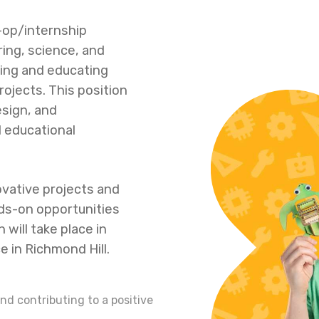
o-op/internship
ing, science, and
ring and educating
ojects. This position
esign, and
 educational
vative projects and
ds-on opportunities
n will take place in
 in Richmond Hill.
nd contributing to a positive