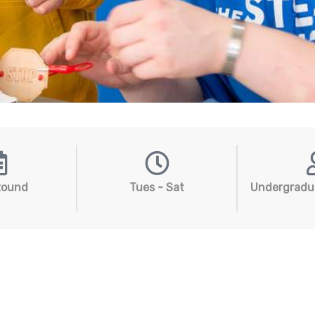
Round
Tues - Sat
Undergradu