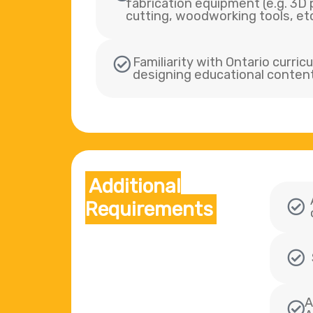
fabrication equipment (e.g. 3D p
cutting, woodworking tools, etc
Familiarity with Ontario curri
designing educational conten
Additional
Requirements
A