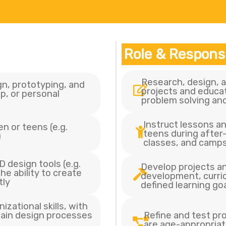
Role & Responsi
Research, design,
n, prototyping, and
projects and educat
p, or personal
problem solving and
Instruct lessons an
n or teens (e.g.
teens during afte
)
classes, and camp
 design tools (e.g.
Develop projects and
he ability to create
development, curric
tly
defined learning go
zational skills, with
lain design processes
Refine and test pr
are age-appropriat