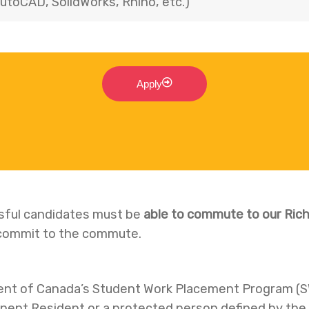
utoCAD, SolidWorks, Rhino, etc.)
Apply
ssful candidates must be
able to commute to our Rich
o commit to the commute.
ent of Canada’s Student Work Placement Program (
anent Resident or a protected person defined by th