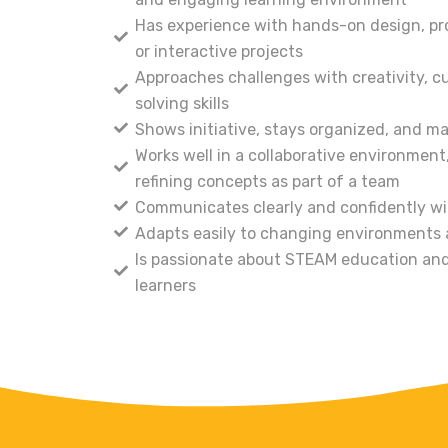
Has experience with hands-on design, pro
or interactive projects
Approaches challenges with creativity, cu
solving skills
Shows initiative, stays organized, and m
Works well in a collaborative environment
refining concepts as part of a team
Communicates clearly and confidently wi
Adapts easily to changing environments
Is passionate about STEAM education and
learners