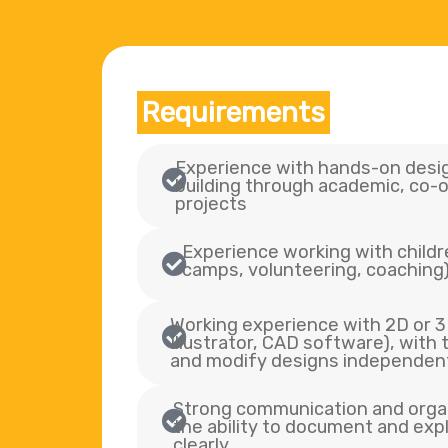
Requirements
Experience with hands-on desig
building through academic, co-o
projects
Experience working with childre
camps, volunteering, coaching
Working experience with 2D or 3D
Illustrator, CAD software), with t
and modify designs independen
Strong communication and organi
the ability to document and exp
clearly