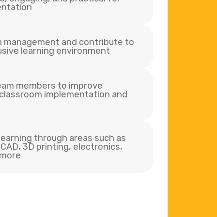
ntation
m management and contribute to
lusive learning environment
team members to improve
 classroom implementation and
earning through areas such as
CAD, 3D printing, electronics,
 more