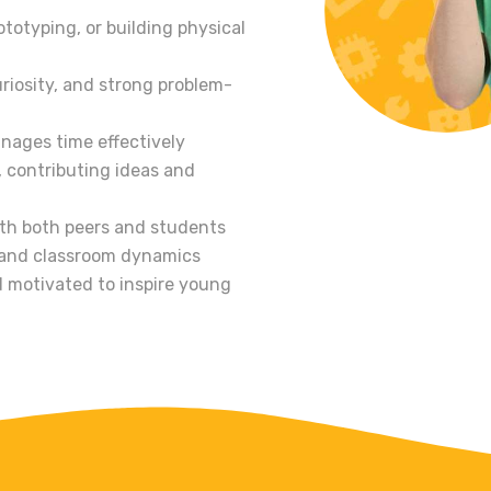
totyping, or building physical
riosity, and strong problem-
anages time effectively
, contributing ideas and
th both peers and students
 and classroom dynamics
 motivated to inspire young