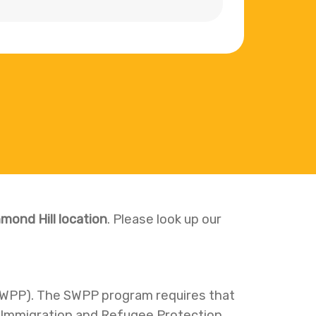
mond Hill location
. Please look up our
SWPP). The SWPP program requires that
e Immigration and Refugee Protection