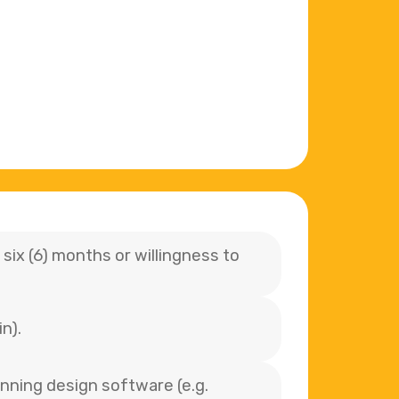
six (6) months or willingness to
n).
unning design software (e.g.