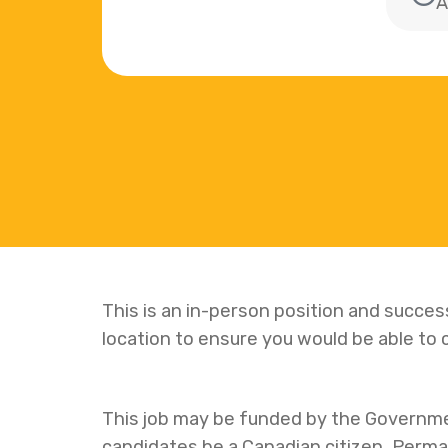
A
This is an in-person position and succe
location to ensure you would be able t
This job may be funded by the Governm
candidates be a Canadian citizen, Perm