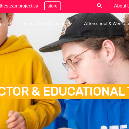
thesteamproject.ca
store
About 
ps
School Break Camps
Afterschool & Weeke
CTOR & EDUCATIONAL 