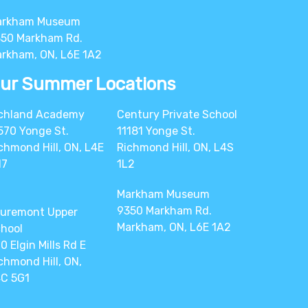
arkham Museum
50 Markham Rd.
rkham, ON, L6E 1A2
ur Summer Locations
chland Academy
Century Private School
570 Yonge St.
11181 Yonge St.
chmond Hill, ON, L4E
Richmond Hill, ON, L4S
N7
1L2
Markham Museum
9350 Markham Rd.
uremont Upper
Markham, ON, L6E 1A2
hool
0 Elgin Mills Rd E
chmond Hill, ON,
C 5G1