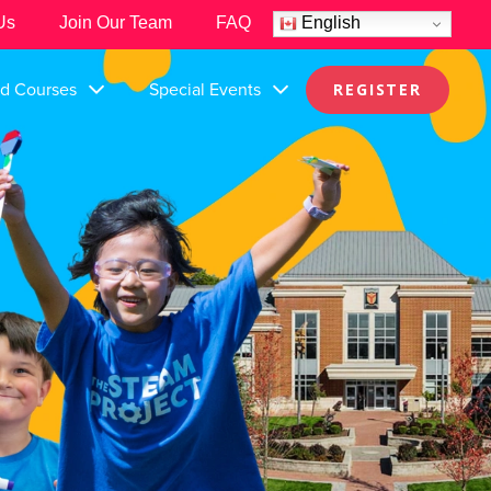
Us
Join Our Team
FAQ
English
nd Courses
Special Events
REGISTER