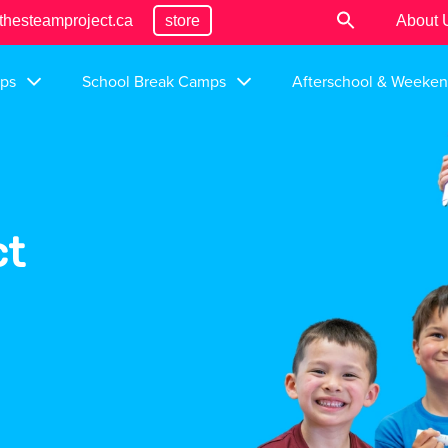
thesteamproject.ca
store
About 
ps
School Break Camps
Afterschool & Weeke
ct