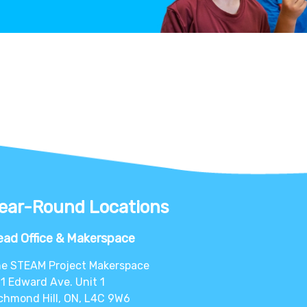
ear-Round Locations
ad Office & Makerspace
e STEAM Project Makerspace
1 Edward Ave. Unit 1
chmond Hill, ON, L4C 9W6