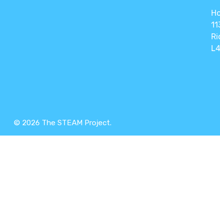
Ho
11
Ri
L4
© 2026 The STEAM Project.