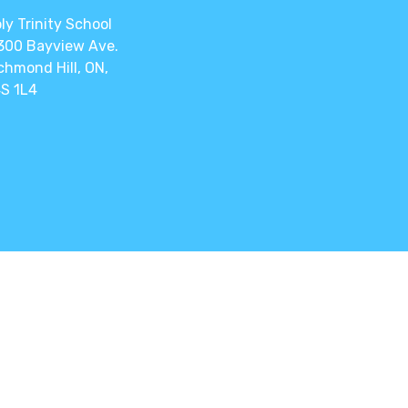
ly Trinity School
300 Bayview Ave.
chmond Hill, ON,
S 1L4