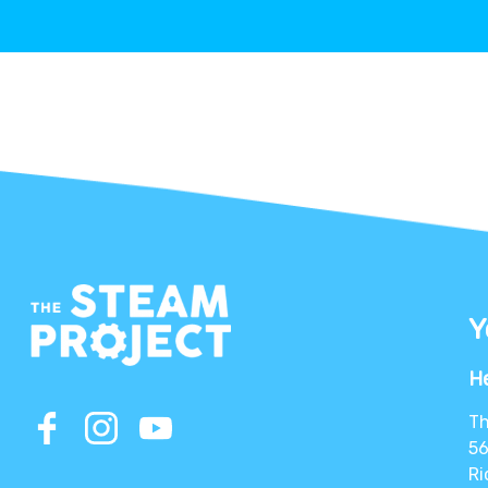
Y
He
Th
56
Ri