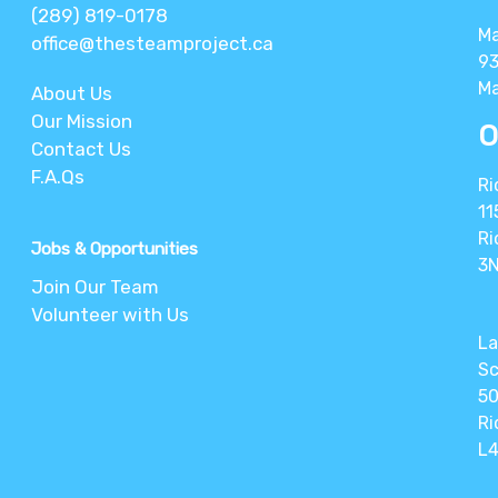
(289) 819-0178
M
office@thesteamproject.ca
93
Ma
About Us
Our Mission
O
Contact Us
F.A.Qs
Ri
11
Ri
Jobs & Opportunities
3
Join Our Team
Volunteer with Us
La
Sc
50
Ri
L4