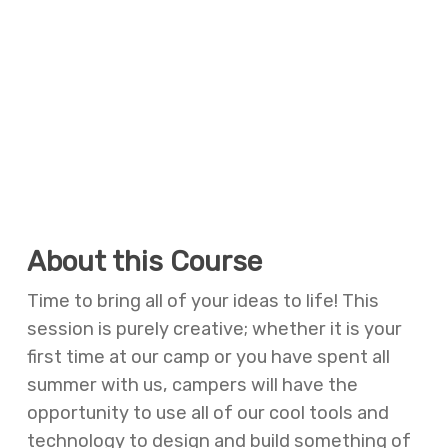
About this Course
Time to bring all of your ideas to life! This
session is purely creative; whether it is your
first time at our camp or you have spent all
summer with us, campers will have the
opportunity to use all of our cool tools and
technology to design and build something of