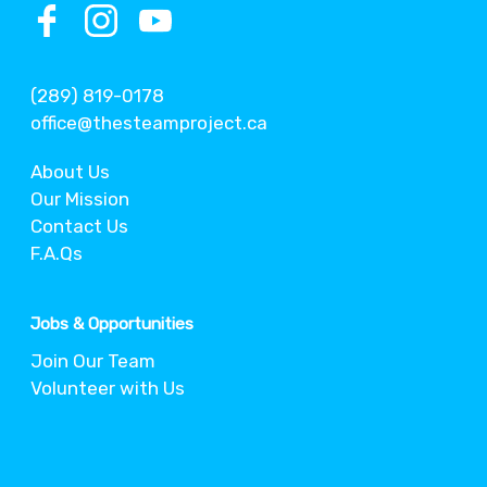
(289) 819-0178
office@thesteamproject.ca
About Us
Our Mission
Contact Us
F.A.Qs
Jobs & Opportunities
Join Our Team
Volunteer with Us