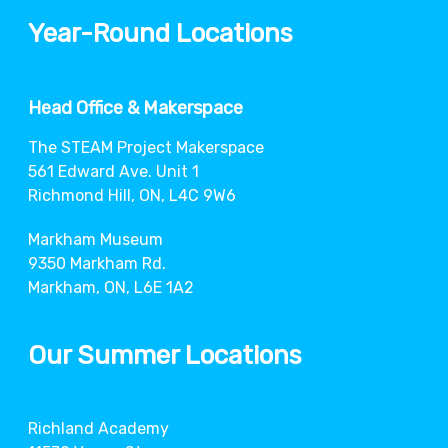
Year-Round Locations
Head Office & Makerspace
The STEAM Project Makerspace
561 Edward Ave. Unit 1
Richmond Hill, ON, L4C 9W6
Markham Museum
9350 Markham Rd.
Markham, ON, L6E 1A2
Our Summer Locations
Richland Academy