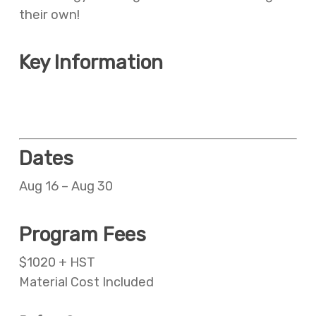
their own!
Key Information
Meal plan additional cost
Before and aftercare available at an additional cost
Dates
Aug 16 – Aug 30
Program Fees
$1020 + HST
Material Cost Included