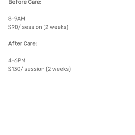
Before Care:
8-9AM
$90/ session (2 weeks)
After Care:
4-6PM
$130/ session (2 weeks)