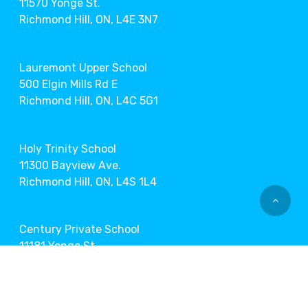
11570 Yonge St.
Richmond Hill, ON, L4E 3N7
Lauremont Upper School
500 Elgin Mills Rd E
Richmond Hill, ON, L4C 5G1
Holy Trinity School
11300 Bayview Ave.
Richmond Hill, ON, L4S 1L4
Century Private School
11181 Yonge St.
Richmond Hill, ON, L4S 1L2
Markham Museum