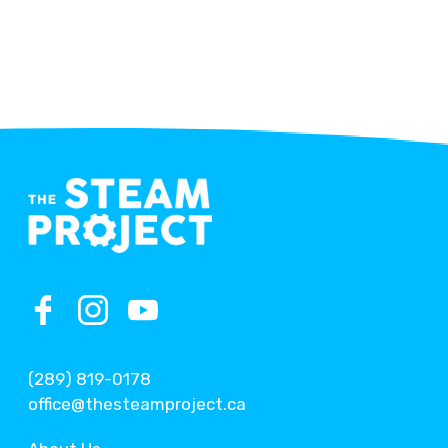
(289) 819-0178
office@thesteamproject.ca