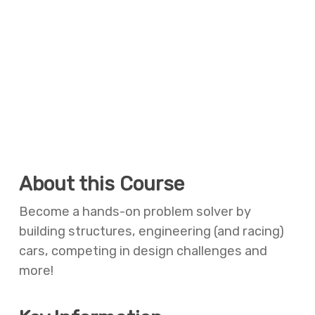
About this Course
Become a hands-on problem solver by
building structures, engineering (and racing)
cars, competing in design challenges and
more!