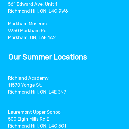
561 Edward Ave. Unit 1
Richmond Hill, ON, L4C 9W6
Markham Museum
9350 Markham Rd.
Markham, ON, L6E 1A2
Our Summer Locations
Richland Academy
11570 Yonge St.
Richmond Hill, ON, L4E 3N7
Lauremont Upper School
500 Elgin Mills Rd E
Richmond Hill, ON, L4C 5G1