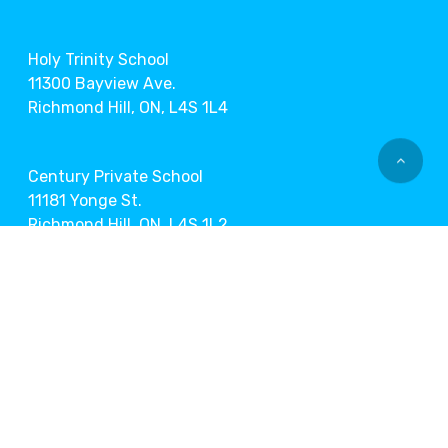
Holy Trinity School
11300 Bayview Ave.
Richmond Hill, ON, L4S 1L4
Century Private School
11181 Yonge St.
Richmond Hill, ON, L4S 1L2
Markham Museum
9350 Markham Rd.
Markham, ON, L6E 1A2