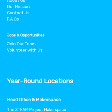
About Us
Our Mission
Contact Us
F.A.Qs
Jobs & Opportunities
Join Our Team
Volunteer with Us
Year-Round Locations
Head Office & Makerspace
The STEAM Project Makerspace