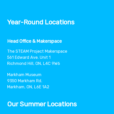
Year-Round Locations
Head Office & Makerspace
The STEAM Project Makerspace
561 Edward Ave. Unit 1
Richmond Hill, ON, L4C 9W6
Markham Museum
9350 Markham Rd.
Markham, ON, L6E 1A2
Our Summer Locations