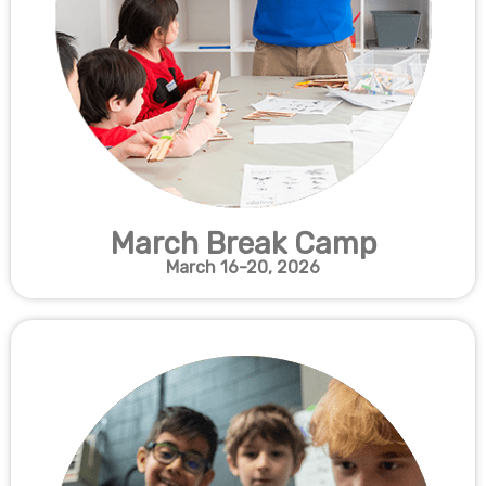
March Break Camp
March 16-20
, 2026