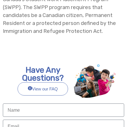
(SWPP). The SWPP program requires that
candidates be a Canadian citizen, Permanent
Resident or a protected person defined by the
Immigration and Refugee Protection Act.
Have Any
Questions?
View our FAQ