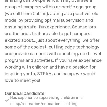
amazing camp experience. They oversee a
group of campers within a specific age group
(we call them Cabins), acting as a positive role
model by providing optimal supervision and
ensuring a safe, fun experience. Counsellors
are the ones that are able to get campers
excited about… just about everything! We offer
some of the coolest, cutting edge technology
and provide campers with enriching, next-level
programs and activities. If you have experience
working with children and have a passion for
inspiring youth, STEAM, and camp, we would
love to meet you!
Our Ideal Candidate:
Has experience supervising children in a
camp/recreation/educational setting