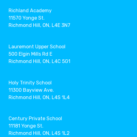
Richland Academy
11570 Yonge St.
Richmond Hill, ON, L4E 3N7
Lauremont Upper School
500 Elgin Mills Rd E
Richmond Hill, ON, L4C 5G1
Holy Trinity School
11300 Bayview Ave.
Richmond Hill, ON, L4S 1L4
Century Private School
11181 Yonge St.
Richmond Hill, ON, L4S 1L2