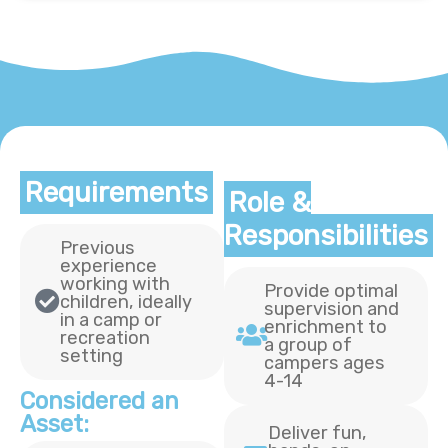
Requirements
Role &
Responsibilities
Previous
experience
working with
Provide optimal
children, ideally
supervision and
in a camp or
enrichment to
recreation
a group of
setting
campers ages
4-14
Considered an
Asset:
Deliver fun,