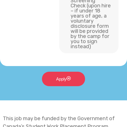
Screening
Check (upon hire
– if under 18
years of age, a
voluntary
disclosure form
will be provided
by the camp for
you to sign
instead)
Apply
This job may be funded by the Government of
Canada’s Student Work Placement Program