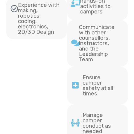
hands-on
Experience with
activities to
making,
campers
robotics,
coding,
electronics,
Communicate
2D/3D Design
with other
counsellors,
instructors,
and the
Leadership
Team
Ensure
camper
safety at all
times
Manage
camper
conduct as
needed