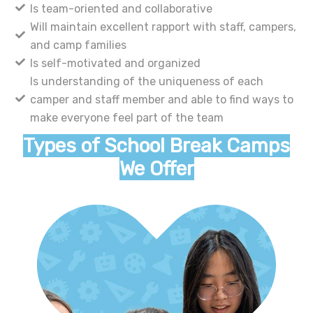
Is team-oriented and collaborative
Will maintain excellent rapport with staff, campers,
and camp families
Is self-motivated and organized
Is understanding of the uniqueness of each
camper and staff member and able to find ways to
make everyone feel part of the team
Types of School Break Camps
We Offer