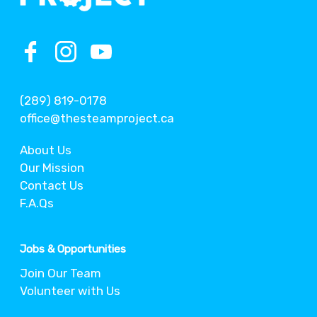
(289) 819-0178
office@thesteamproject.ca
About Us
Our Mission
Contact Us
F.A.Qs
Jobs & Opportunities
Join Our Team
Volunteer with Us