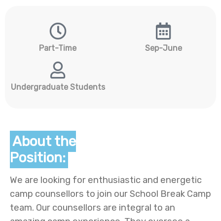
Part-Time
Sep-June
Undergraduate Students
About the
Position:
We are looking for enthusiastic and energetic
camp counsellors to join our School Break Camp
team. Our counsellors are integral to an