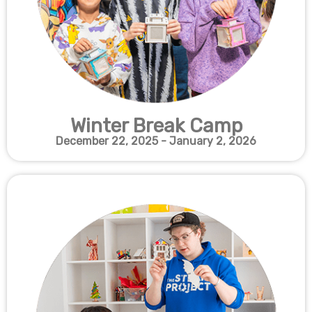
Winter Break Camp
December 22, 2025 - January 2, 2026