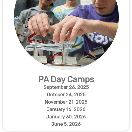
PA Day Camps
September 26, 2025
October 24, 2025
November 21, 2025
January 16, 2026
January 30, 2026
June 5, 2026