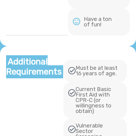
Have a ton
of fun!
Additional
Must be at least
Requirements
16 years of age.
Current Basic
First Aid with
CPR-C (or
willingness to
obtain)
Vulnerable
Sector