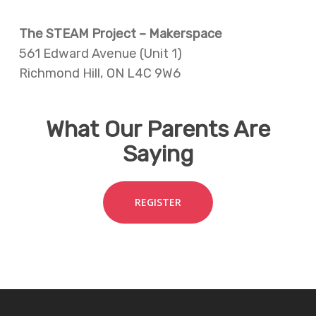
The STEAM Project – Makerspace
561 Edward Avenue (Unit 1)
Richmond Hill, ON L4C 9W6
What Our Parents Are
Saying
REGISTER