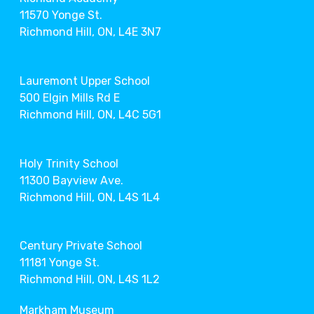
11570 Yonge St.
Richmond Hill, ON, L4E 3N7
Lauremont Upper School
500 Elgin Mills Rd E
Richmond Hill, ON, L4C 5G1
Holy Trinity School
11300 Bayview Ave.
Richmond Hill, ON, L4S 1L4
Century Private School
11181 Yonge St.
Richmond Hill, ON, L4S 1L2
Markham Museum