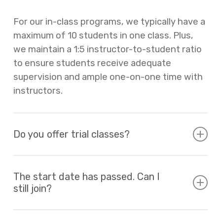
For our in-class programs, we typically have a
maximum of 10 students in one class. Plus,
we maintain a 1:5 instructor-to-student ratio
to ensure students receive adequate
supervision and ample one-on-one time with
instructors.
Do you offer trial classes?
We offer trial classes for new families who
are curious about our programs. Please
The start date has passed. Can I
still join?
contact us at
office@thesteamproject.ca
for
more details.
For INVENTOR series, Coding & Robotics, and