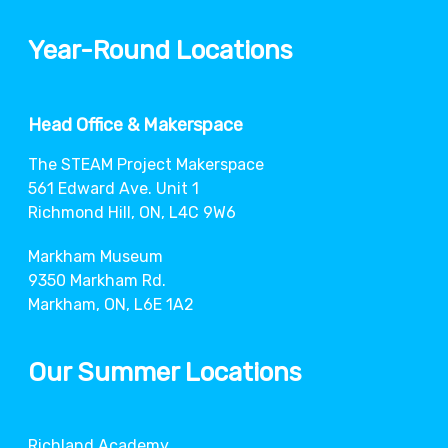
Year-Round Locations
Head Office & Makerspace
The STEAM Project Makerspace
561 Edward Ave. Unit 1
Richmond Hill, ON, L4C 9W6
Markham Museum
9350 Markham Rd.
Markham, ON, L6E 1A2
Our Summer Locations
Richland Academy