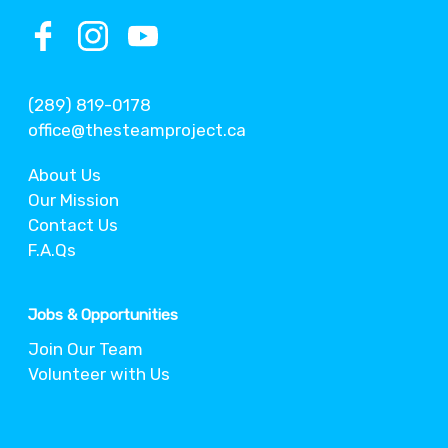
(289) 819-0178
office@thesteamproject.ca
About Us
Our Mission
Contact Us
F.A.Qs
Jobs & Opportunities
Join Our Team
Volunteer with Us