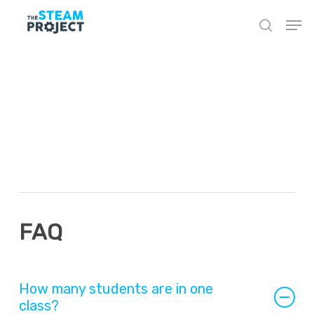
Skip
to
main
content
In-Person Posts –
Additional Info
Block
FAQ
How many students are in one
class?