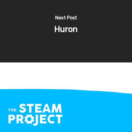
Next Post
Huron