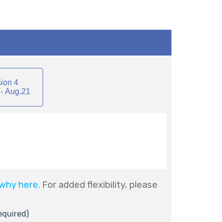
ion 4
- Aug.21
why here.
For added flexibility, please
equired)