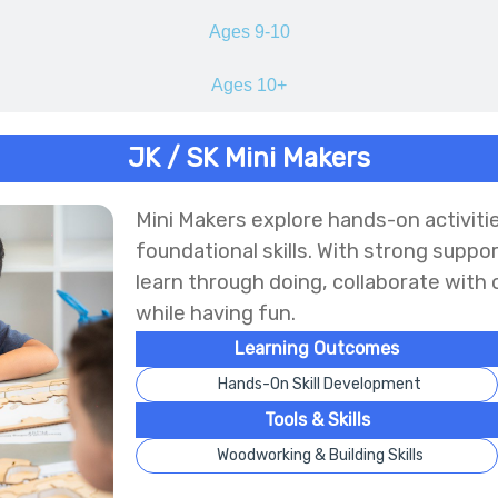
Ages 9-10
Ages 10+
JK / SK Mini Makers
Mini Makers explore hands-on activitie
foundational skills. With strong suppo
learn through doing, collaborate with 
while having fun.
Learning Outcomes
Hands-On Skill Development
Tools & Skills
Woodworking & Building Skills