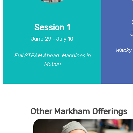
motors, circuits, and mechanisms,
mixing and
campers might build motorized cars,
mini biom
lifting machines, spinning contraptions,
chemistry,
and chain-reaction projects.
Session 1
J
June 29 - July 10
REGISTER
Wacky 
Full STEAM Ahead: Machines in
Motion
Other Markham Offerings