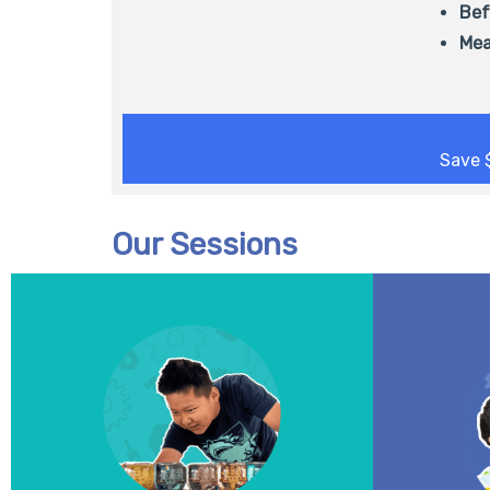
Bef
Mea
Save 
Our Sessions
All aboard the innovation express! Get
Experime
ready to design, build, and engineer
colour-cha
machines in motion. Using gears,
in living