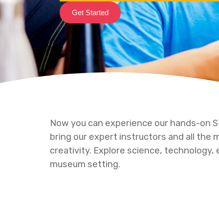
Get Started
Now you can experience our hands-on
bring our expert instructors and all the
creativity. Explore science, technology, 
museum setting.
Hit enter to search or ESC to close