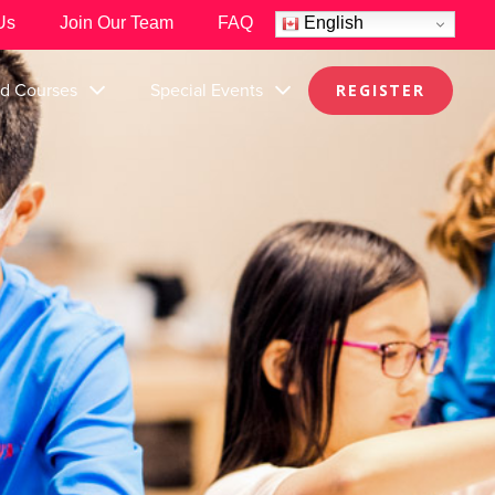
Us
Join Our Team
FAQ
English
nd Courses
Special Events
REGISTER