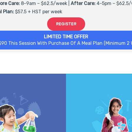
ore Care:
8-9am – $62.5/week |
After Care:
4-5pm –
$62.5
/
l Plan:
$57.5 + HST per week
REGISTER
LIMITED TIME OFFER
$90 This Session With Purchase Of A Meal Plan (Minimum 2 
nt with bubbling reactions,
Get ready to tinker! Imagine,
nging chemistry, hidden magic
build your own inventions us
 things, and much more! From
on tools and everyday mat