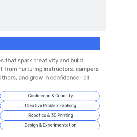
s that spark creativity and build
rt from nurturing instructors, campers
others, and grow in confidence—all
Confidence & Curiosity
Creative Problem-Solving
Robotics & 3D Printing
Design & Experimentation