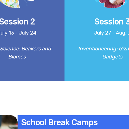
 testing materials to creating
Campers will create clever 
es, campers will investigate
useful inventions, bringing th
 biology, and physics in a fun
life through playful prototy
Session 2
Session 
and hands-on way!
testing and improving their
uly 13 - July 24
July 27 - Aug. 
REGISTER
REGISTER
Science: Beakers and
Inventioneering: Giz
Biomes
Gadgets
School Break Camps