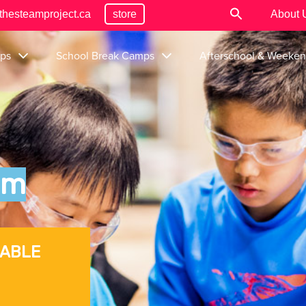
thesteamproject.ca
store
About 
ps
School Break Camps
Afterschool & Weeke
um
LABLE