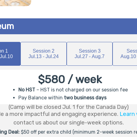
seum
on 1
Session 2
Session 3
Sess
 Jul.10
Jul.13 - Jul.24
Jul.27 - Aug.7
Aug.10 
$580 / week
No HST
– HST is not charged on our session fee
Pay Balance within
two business days
(Camp will be closed Jul. 1 for the Canada Day)
de a more impactful and engaging experience.
Learn 
contact us about our single-week options.
ling Deal:
$50 off per extra child (minimum 2-week session r