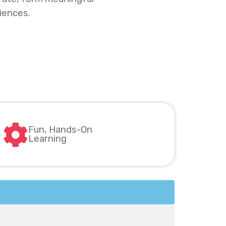
iences.
Fun, Hands-On
Learning