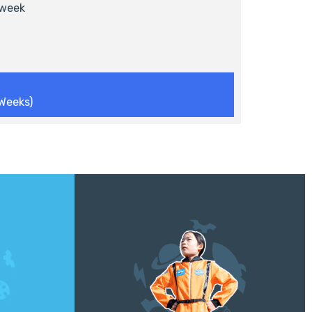
week
Weeks)
Explore the extremes of the deep sea
 design, and
and outer space! Through hands-on
ing hands-
engineering challenges, campers will
erials.
design and build submarines, rockets,