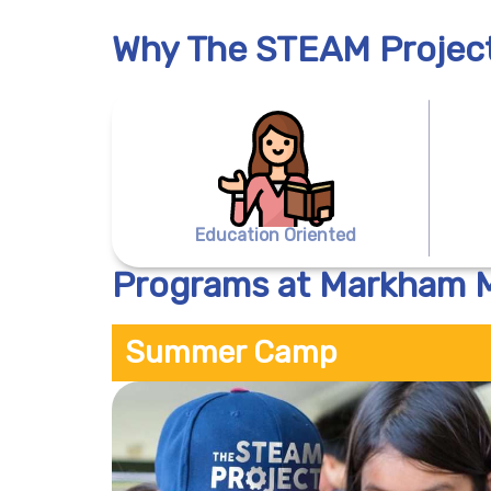
Why The STEAM Projec
Education Oriented
Programs at Markham
Summer Camp