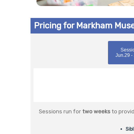
Pricing for Markham Mu
Sessi
Jun.29 -
Sessions run for
two weeks
to provi
Sib