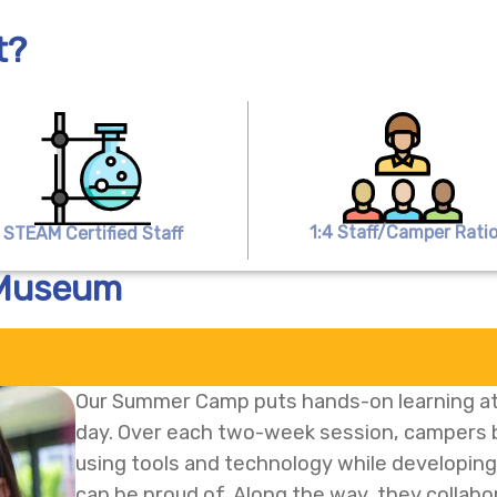
t?
1:4 Staff/Camper Rati
STEAM Certified Staff
 Museum
Our Summer Camp puts hands-on learning at
day. Over each two-week session, campers bu
using tools and technology while developing p
can be proud of. Along the way, they collab