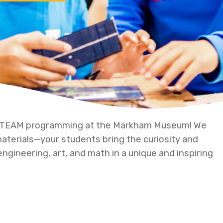
 STEAM programming at the Markham Museum! We
 materials—your students bring the curiosity and
engineering, art, and math in a unique and inspiring