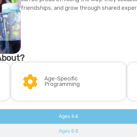
friendships, and grow through shared exper
About?
Age-Specific
Programming
Ages 4-6
Ages 6-8