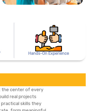
o
Hands-On Experience
 the center of every
ild real projects
ractical skills they
orate, form meaningful