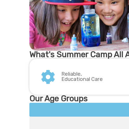
What's Summer Camp All 
Reliable,
Educational Care
Our Age Groups