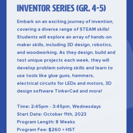
Embark on an exciting journey of invention,
covering a diverse range of STEAM skills!
Students will explore an array of hands-on
maker skills, including 3D design, robotics,
and woodworking. As they design, build and
test unique projects each week, they will
develop problem solving skills and learn to
use tools like glue guns, hammers,
electrical circuits for LEDs and motors, 3D
design software TinkerCad and more!
Time: 2:45pm - 3:45pm, Wednesdays
Start Date: October 11th, 2023
Program Length: 8 Weeks
Program Fee: $260 + HST
Register