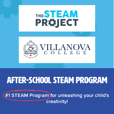
After-School STEAM Program
#1 STEAM Program
for unleashing your child's
creativity!