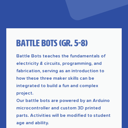
Battle Bots (GR. 5-8)
Battle Bots teaches the fundamentals of
electricity & circuits, programming, and
fabrication, serving as an introduction to
how these three maker skills can be
integrated to build a fun and complex
project.
Our battle bots are powered by an Arduino
microcontroller and custom 3D printed
parts. Activities will be modified to student
age and ability.