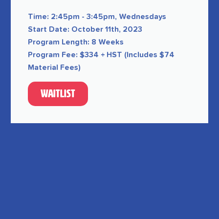
Time: 2:45pm - 3:45pm, Wednesdays
Start Date: October 11th, 2023
Program Length: 8 Weeks
Program Fee: $334 + HST (Includes $74
Material Fees)
Waitlist